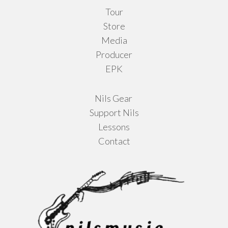
Tour
page
Store
Media
Producer
EPK
Nils Gear
Support Nils
Lessons
Contact