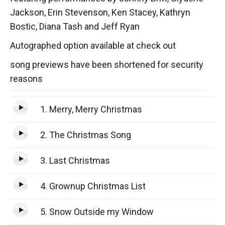
Jackson, Erin Stevenson, Ken Stacey, Kathryn
Bostic, Diana Tash and Jeff Ryan
Autographed option available at check out
song previews have been shortened for security
reasons
1. Merry, Merry Christmas
2. The Christmas Song
3. Last Christmas
4. Grownup Christmas List
5. Snow Outside my Window