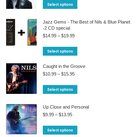
$10.99
This
Select options
through
The
product
$16.95
options
has
Jazz Gems - The Best of Nils & Blue Planet
may
-2 CD special
multiple
be
Price
$
14.99
–
$
19.99
variants.
range:
chosen
The
$14.99
This
on
Select options
through
options
product
the
$19.99
may
Caught in the Groove
has
product
be
Price
$
10.99
–
$
15.95
multiple
page
range:
chosen
variants.
$10.99
This
on
Select options
through
The
product
the
$15.95
options
has
product
Up Close and Personal
may
multiple
Price
page
$
9.99
–
$
13.95
be
range:
variants.
$9.99
chosen
This
Select options
The
through
on