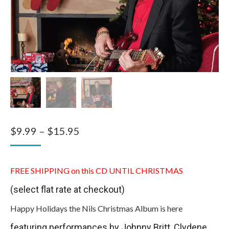
Price
$
9.99
–
$
15.95
range:
$9.99
FREE SHIPPING on this CD UNTIL CHRISTMAS
through
(select flat rate at checkout)
$15.95
Happy Holidays the Nils Christmas Album is here
featuring performances by Johnny Britt, Clydene