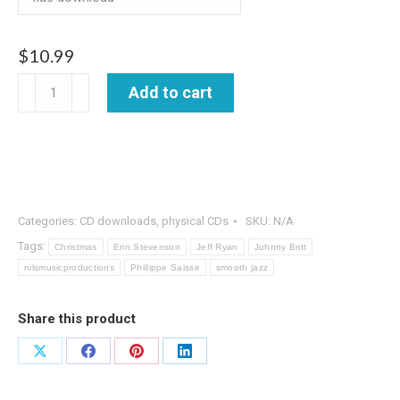
$
10.99
Christmas
Add to cart
Everyday
quantity
Categories:
CD downloads
,
physical CDs
SKU:
N/A
Tags:
Christmas
Erin Stevenson
Jeff Ryan
Johnny Britt
nilsmusicproductions
Phillippe Saisse
smooth jazz
Share this product
Share
Share
Share
Share
on
on
on
on