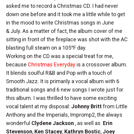
asked me to record a Christmas CD. I had never
down one before and it took me a little while to get
in the mood to write Christmas songs in June
& July. As a matter of fact, the album cover of me
sitting in front of the fireplace was shot with the AC
blasting full steam on a 105℉ day.
Working on the CD was a special treat for me,
because
Christmas Everyday
is a crossover album.
It blends soulful R&B and Pop with a touch of
Smooth Jazz. It is primarily a vocal album with 6
traditional songs and 6 new songs I wrote just for
this album. I was thrilled to have some exciting
vocal talent at my disposal:
Johnny Britt
from Little
Anthony and the Imperials, Impromp2, the always
wonderful
Clydene Jackson
, as well as
Erin
Stevenson
,
Ken Stacey
,
Kathryn Bostic
,
Joey