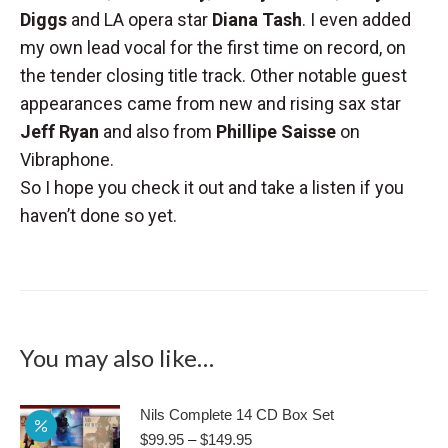
Diggs
and LA opera star
Diana Tash
. I even added
my own lead vocal for the first time on record, on
the tender closing title track. Other notable guest
appearances came from new and rising sax star
Jeff Ryan
and also from
Phillipe Saisse
on
Vibraphone.
So I hope you check it out and take a listen if you
haven’t done so yet.
You may also like…
Nils Complete 14 CD Box Set
Price
$
99.95
–
$
149.95