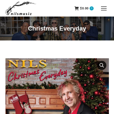
$
0.00
0
Christmas Everyday