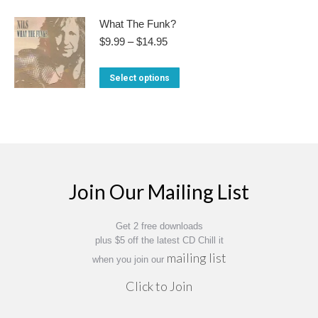
product
$13.95
options
the
has
What The Funk?
may
product
multiple
Price
$
9.99
–
$
14.95
be
range:
page
variants.
chosen
$9.99
This
Select options
The
through
on
product
$14.95
options
the
has
may
product
multiple
be
page
variants.
chosen
The
on
Join Our Mailing List
options
the
may
product
Get 2 free downloads
be
page
plus $5 off the latest CD Chill it
chosen
mailing list
when you join our
on
Click to Join
the
product