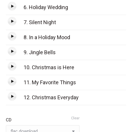
6. Holiday Wedding
7. Silent Night
8. In a Holiday Mood
9. Jingle Bells
10. Christmas is Here
11. My Favorite Things
12. Christmas Everyday
Clear
CD