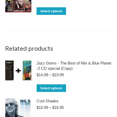
range:
$99.95
This
Select options
through
product
$149.95
has
multiple
variants.
The
Related products
options
may
Jazz Gems - The Best of Nils & Blue Planet
-2 CD special (Copy)
be
Price
$
14.99
–
$
19.99
chosen
range:
on
$14.99
This
Select options
through
the
product
$19.99
product
Cool Shades
has
page
Price
$
10.99
–
$
16.95
multiple
range:
variants.