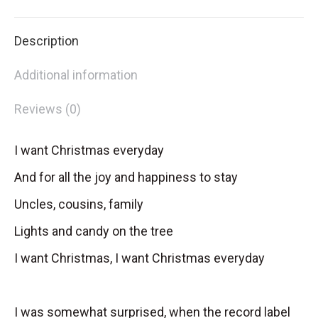
X
Facebook
Pinterest
LinkedIn
Description
Additional information
Reviews (0)
I want Christmas everyday
And for all the joy and happiness to stay
Uncles, cousins, family
Lights and candy on the tree
I want Christmas, I want Christmas everyday
I was somewhat surprised, when the record label