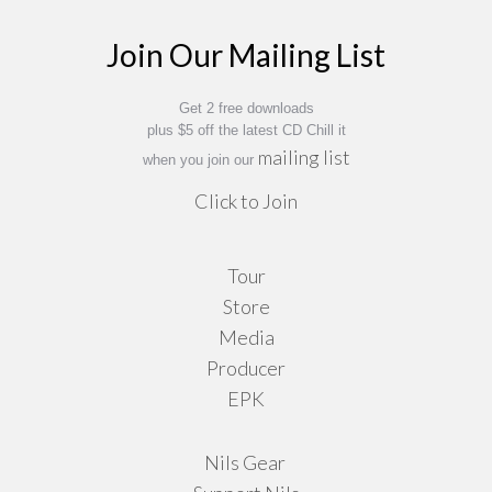
Join Our Mailing List
Get 2 free downloads
plus $5 off the latest CD Chill it
mailing list
when you join our
Click to Join
Tour
Store
Media
Producer
EPK
Nils Gear