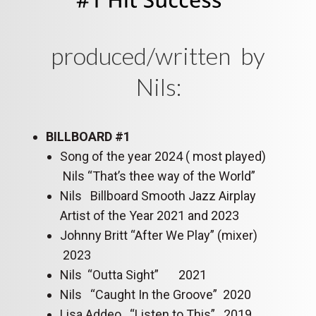
produced/written by
Nils:
BILLBOARD #1
Song of the year 2024 ( most played)
Nils “That’s thee way of the World”
Nils Billboard Smooth Jazz Airplay
Artist of the Year 2021 and 2023
Johnny Britt “After We Play” (mixer)
2023
Nils “Outta Sight” 2021
Nils “Caught In the Groove” 2020
Lisa Addeo “Listen to This” 2019