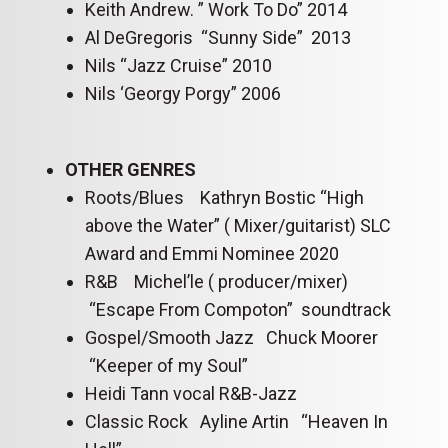
Keith Andrew. ” Work To Do” 2014
Al DeGregoris “Sunny Side” 2013
Nils “Jazz Cruise” 2010
Nils ‘Georgy Porgy” 2006
OTHER GENRES
Roots/Blues Kathryn Bostic “High
above the Water” ( Mixer/guitarist) SLC
Award and Emmi Nominee 2020
R&B Michel’le ( producer/mixer)
“Escape From Compoton” soundtrack
Gospel/Smooth Jazz Chuck Moorer
“Keeper of my Soul”
Heidi Tann vocal R&B-Jazz
Classic Rock Ayline Artin “Heaven In