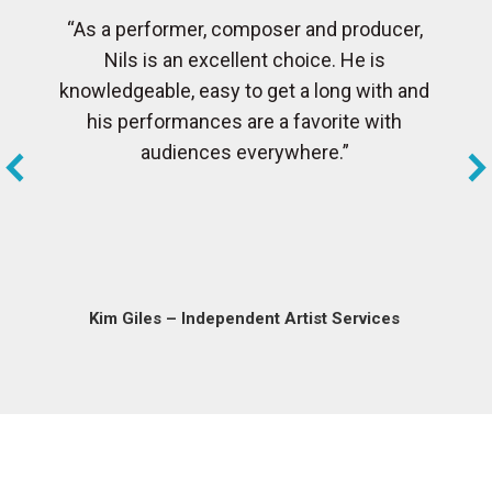
“As a performer, composer and producer,
Nils is an excellent choice. He is
knowledgeable, easy to get a long with and
his performances are a favorite with
audiences everywhere.”
Kim Giles – Independent Artist Services