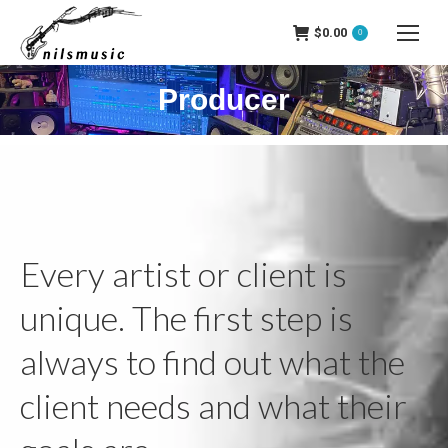
$
0.00
0
Producer
Every artist or client is
unique. The first step is
always to find out what the
client needs and what their