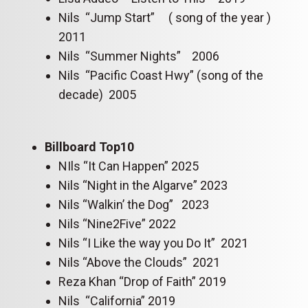
Nils “Jump Start” ( song of the year )
2011
Nils “Summer Nights” 2006
Nils “Pacific Coast Hwy” (song of the
decade) 2005
Billboard Top10
NIls “It Can Happen” 2025
Nils “Night in the Algarve” 2023
Nils “Walkin’ the Dog” 2023
Nils “Nine2Five” 2022
Nils “I Like the way you Do It” 2021
Nils “Above the Clouds” 2021
Reza Khan “Drop of Faith” 2019
Nils “California” 2019