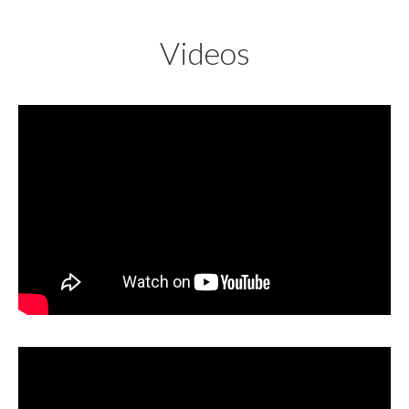
Videos