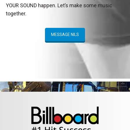
YOUR SOUND happen. Let’s make some music
together.
MESSAGE NILS