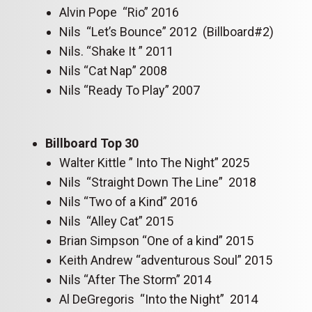
Alvin Pope “Rio” 2016
Nils “Let’s Bounce” 2012 (Billboard#2)
Nils. “Shake It ” 2011
Nils “Cat Nap” 2008
Nils “Ready To Play” 2007
Billboard Top 30
Walter Kittle ” Into The Night” 2025
Nils “Straight Down The Line” 2018
Nils “Two of a Kind” 2016
Nils “Alley Cat” 2015
Brian Simpson “One of a kind” 2015
Keith Andrew “adventurous Soul” 2015
Nils “After The Storm” 2014
Al DeGregoris “Into the Night” 2014