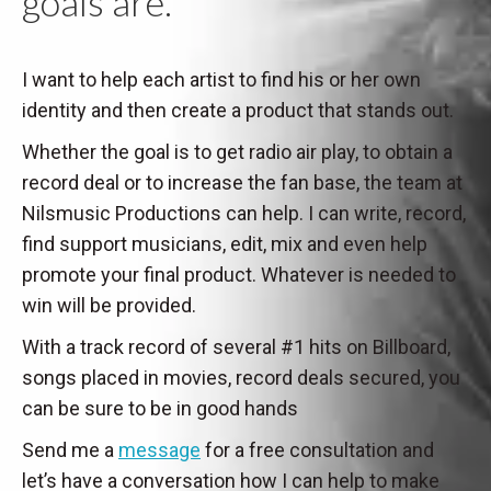
goals are.
I want to help each artist to find his or her own
identity and then create a product that stands out.
Whether the goal is to get radio air play, to obtain a
record deal or to increase the fan base, the team at
Nilsmusic Productions can help. I can write, record,
find support musicians, edit, mix and even help
promote your final product. Whatever is needed to
win will be provided.
With a track record of several #1 hits on Billboard,
songs placed in movies, record deals secured, you
can be sure to be in good hands
Send me a
message
for a free consultation and
let’s have a conversation how I can help to make