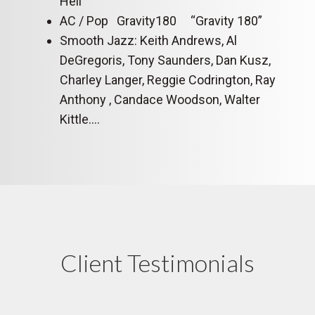
Hell”
AC / Pop Gravity180 “Gravity 180”
Smooth Jazz: Keith Andrews, Al
DeGregoris, Tony Saunders, Dan Kusz,
Charley Langer, Reggie Codrington, Ray
Anthony , Candace Woodson, Walter
Kittle….
Client Testimonials