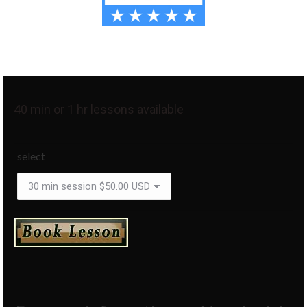
40 min or 1 hr lessons available
select