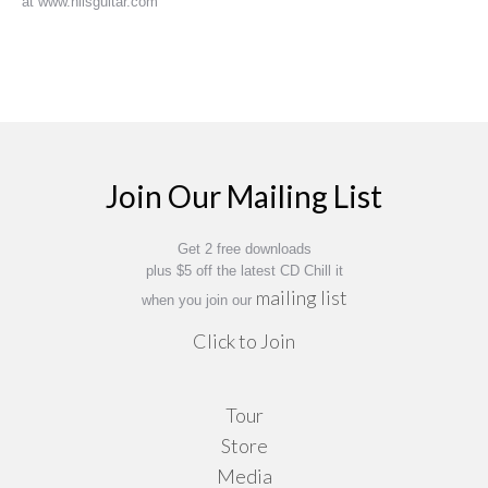
at www.nilsguitar.com
Join Our Mailing List
Get 2 free downloads
plus $5 off the latest CD Chill it
mailing list
when you join our
Click to Join
Tour
Store
Media