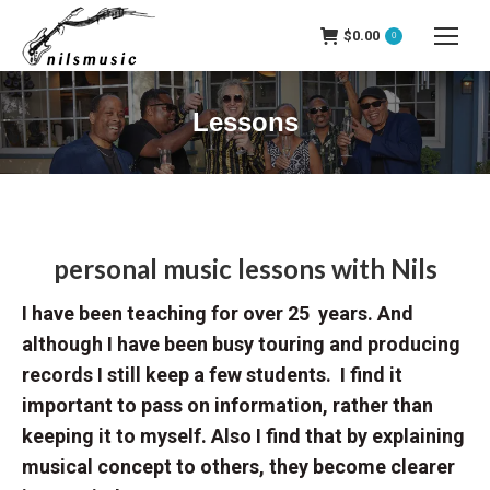
$
0.00
0
Lessons
personal music lessons with
Nils
I have been teaching for over 25 years. And
although I have been busy touring and producing
records I still keep a few students. I find it
important to pass on information, rather than
keeping it to myself. Also I find that by explaining
musical concept to others, they become clearer