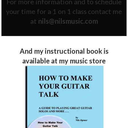
For more information and to schedule
your time for a 1 on 1 class contact me
at
nils@nilsmusic.com
And my instructional book is
available at my
music store