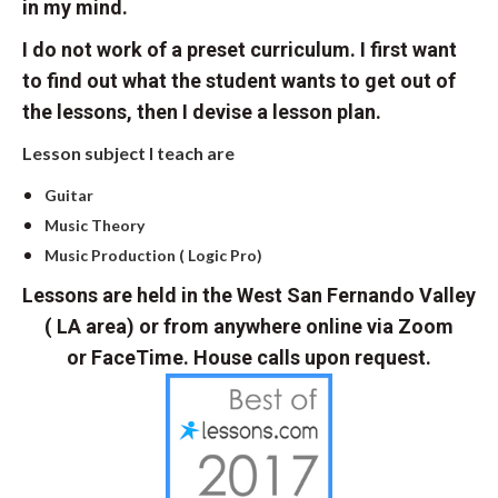
in my mind.
I do not work of a preset curriculum. I first want
to find out what the student wants to get out of
the lessons, then I devise a lesson plan.
Lesson subject I teach are
Guitar
Music Theory
Music Production ( Logic Pro)
Lessons are held in the West San Fernando Valley
( LA area) or from anywhere online via Zoom
or FaceTime. House calls upon request.