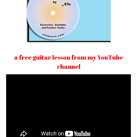
a free guitar lesson from my YouTube
channel