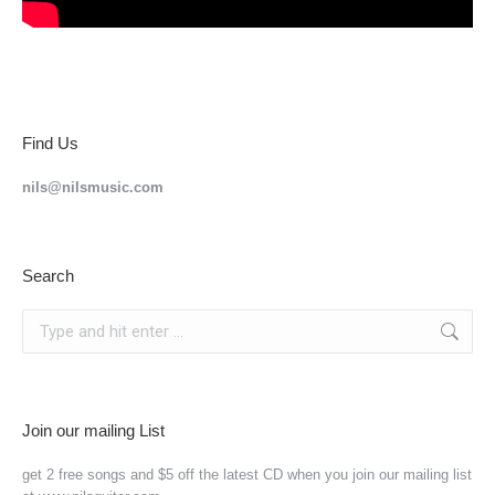
Find Us
nils@nilsmusic.com
Search
Search:
Join our mailing List
get 2 free songs and $5 off the latest CD when you join our mailing list