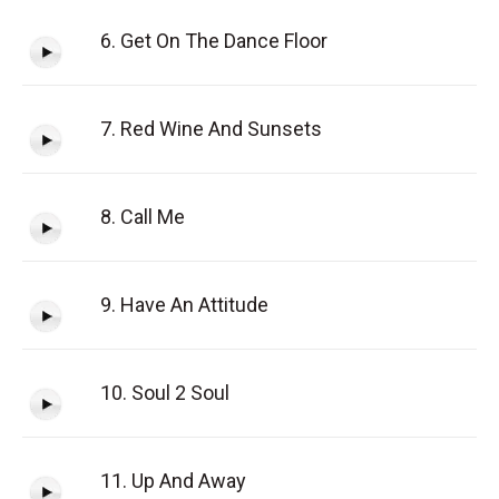
6. Get On The Dance Floor
7. Red Wine And Sunsets
8. Call Me
9. Have An Attitude
10. Soul 2 Soul
11. Up And Away