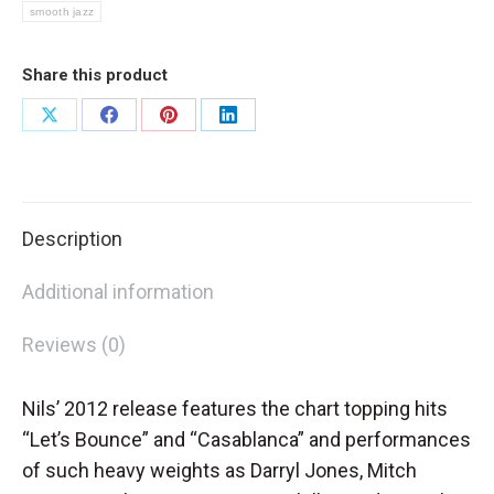
smooth jazz
Share this product
Share
Share
Share
Share
on
on
on
on
X
Facebook
Pinterest
LinkedIn
Description
Additional information
Reviews (0)
Nils’ 2012 release features the chart topping hits
“Let’s Bounce” and “Casablanca” and performances
of such heavy weights as Darryl Jones, Mitch