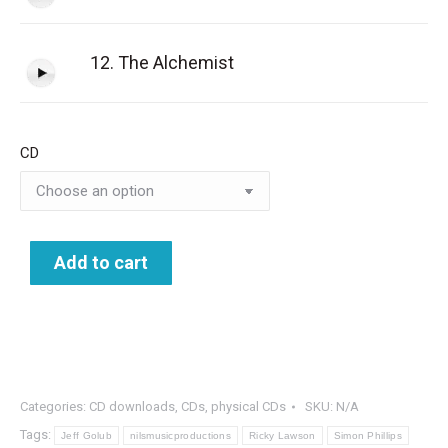
12. The Alchemist
CD
Add to cart
Categories:
CD downloads
,
CDs
,
physical CDs
SKU:
N/A
Tags:
Jeff Golub
nilsmusicproductions
Ricky Lawson
Simon Phillips