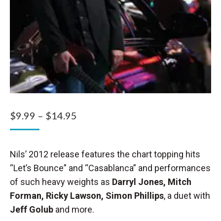
Price
$
9.99
–
$
14.95
range:
$9.99
Nils’ 2012 release features the chart topping hits
through
“Let’s Bounce” and “Casablanca” and performances
$14.95
of such heavy weights as
Darryl Jones, Mitch
Forman, Ricky Lawson, Simon Phillips
, a duet with
Jeff Golub
and more.