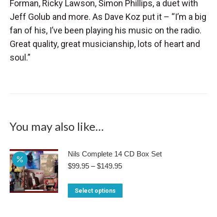
Forman, Ricky Lawson, Simon Phillips, a duet with
Jeff Golub and more. As Dave Koz put it – “I’m a big
fan of his, I’ve been playing his music on the radio.
Great quality, great musicianship, lots of heart and
soul.”
You may also like…
Nils Complete 14 CD Box Set
Price
$
99.95
–
$
149.95
range:
$99.95
This
Select options
through
product
$149.95
has