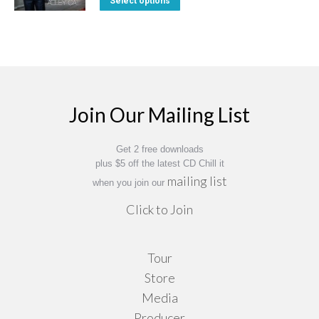
Select options
The
through
on
product
$14.95
options
the
has
may
product
multiple
be
page
variants.
chosen
The
on
Join Our Mailing List
options
the
may
product
Get 2 free downloads
be
page
plus $5 off the latest CD Chill it
chosen
mailing list
when you join our
on
Click to Join
the
product
Tour
page
Store
Media
Producer