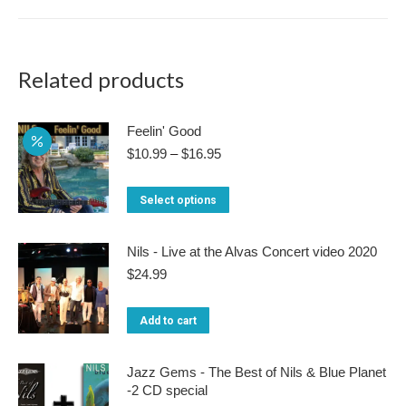
multiple
variants.
The
Related products
options
may
Feelin' Good
be
Price
$
10.99
–
$
16.95
range:
chosen
$10.99
This
on
Select options
through
product
$16.95
the
has
product
Nils - Live at the Alvas Concert video 2020
multiple
$
24.99
page
variants.
Add to cart
The
options
Jazz Gems - The Best of Nils & Blue Planet
may
-2 CD special
be