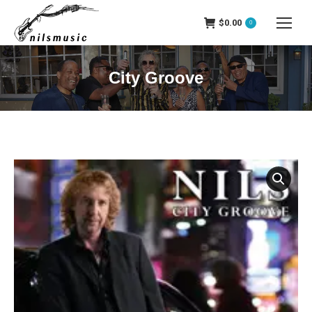
$
0.00
0
City Groove