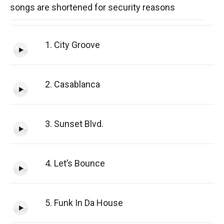
songs are shortened for security reasons
1. City Groove
2. Casablanca
3. Sunset Blvd.
4. Let’s Bounce
5. Funk In Da House