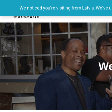
We noticed you're visiting from Latvia. We've 
We