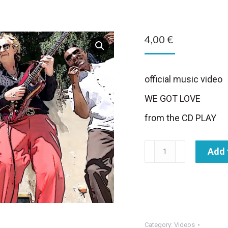
4,00
€
official music video
WE GOT LOVE
from the CD PLAY
We
Add 
Got
Love
-
music
video
Category:
Videos