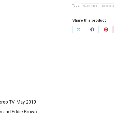
quantity
Tags:
music video
smooth j
Share this product
Share
Share
Shar
on
on
on
X
Facebook
Pint
Stereo TV May 2019
own and Eddie Brown