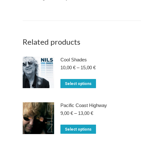
Related products
Cool Shades
Price
10,00
€
–
15,00
€
range:
10,00 €
This
Select options
through
product
15,00 €
has
Pacific Coast Highway
multiple
Price
9,00
€
–
13,00
€
variants.
range:
9,00 €
The
This
Select options
through
options
product
13,00 €