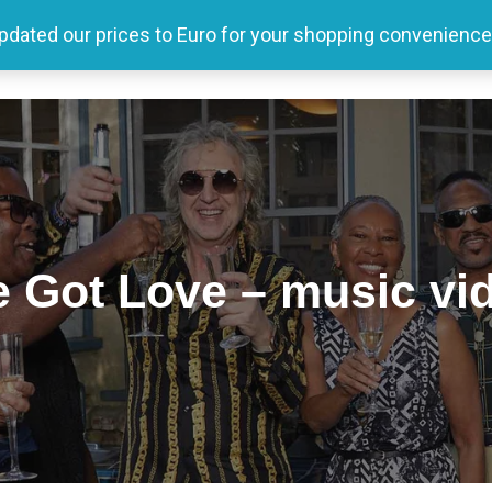
updated our prices to Euro for your shopping convenience
Home
Tour
Producer
Store
Media
 Got Love – music vi