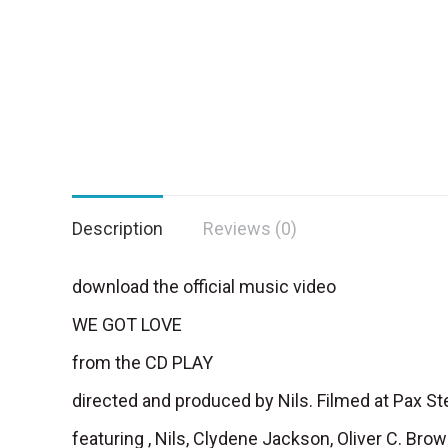
Description
Reviews (0)
download the official music video
WE GOT LOVE
from the CD PLAY
directed and produced by Nils. Filmed at Pax 
featuring , Nils, Clydene Jackson, Oliver C. Br