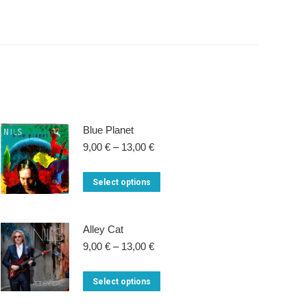
Blue Planet
Price
9,00
€
–
13,00
€
range:
9,00 €
This
Select options
through
product
13,00 €
has
Alley Cat
multiple
Price
9,00
€
–
13,00
€
variants.
range:
9,00 €
The
This
Select options
through
options
product
13,00 €