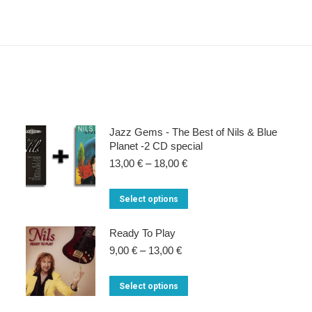
Jazz Gems - The Best of Nils & Blue
Planet -2 CD special
Price
13,00
€
–
18,00
€
range:
13,00 €
This
Select options
through
product
18,00 €
Ready To Play
has
Price
9,00
€
–
13,00
€
multiple
range:
variants.
9,00 €
This
Select options
through
The
product
13,00 €