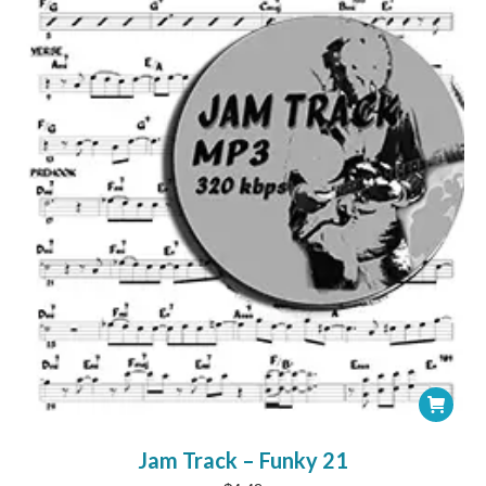
chosen
on
the
product
page
Jam Track – Funky 21