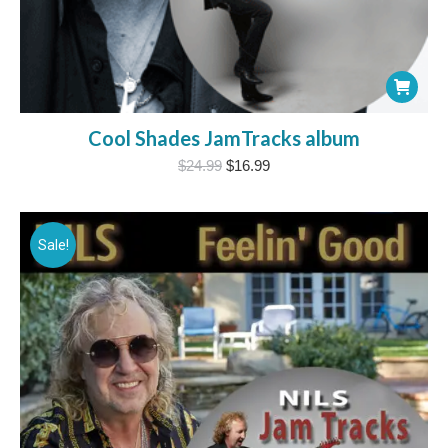
Cool Shades JamTracks album
Original
Current
$
24.99
$
16.99
price
price
was:
is:
$24.99.
$16.99.
Sale!