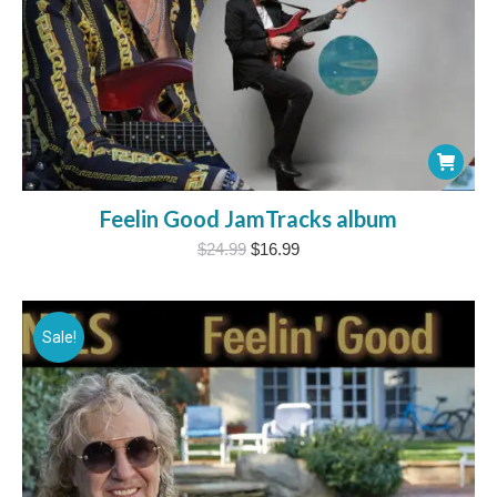
Feelin Good JamTracks album
Original
Current
$
24.99
$
16.99
price
price
was:
is:
$24.99.
$16.99.
Sale!