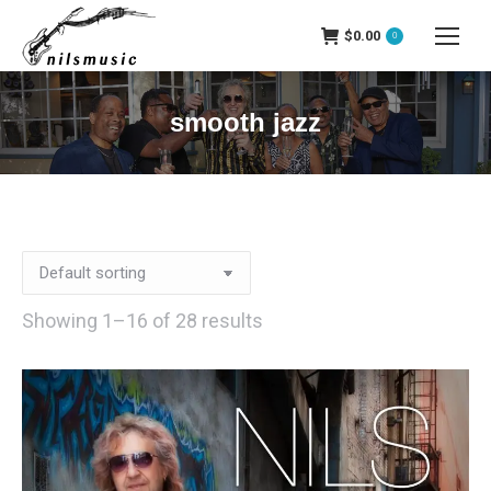
$
0.00
0
smooth jazz
Showing 1–16 of 28 results