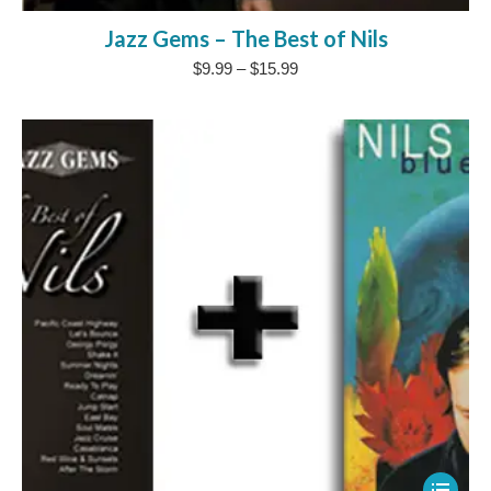
product
Jazz Gems – The Best of Nils
has
Price
$
9.99
–
$
15.99
multipl
range:
variants
$9.99
The
through
$15.99
options
may
be
chosen
on
the
product
page
This