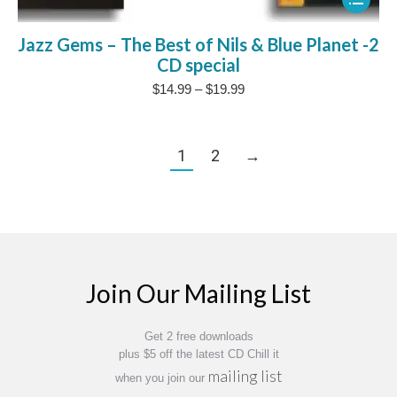
product
Jazz Gems – The Best of Nils & Blue Planet -2
has
CD special
multipl
Price
$
14.99
–
$
19.99
variants
range:
The
$14.99
through
options
1
2
→
$19.99
may
be
chosen
on
the
Join Our Mailing List
product
page
Get 2 free downloads
plus $5 off the latest CD Chill it
mailing list
when you join our