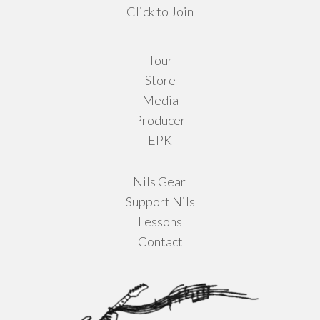
Click to Join
Tour
Store
Media
Producer
EPK
Nils Gear
Support Nils
Lessons
Contact