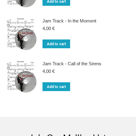
Add to cart
Jam Track - In the Moment
4,00
€
Add to cart
Jam Track - Call of the Sirens
4,00
€
Add to cart