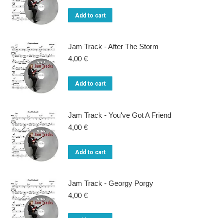
chosen
on
Add to cart
the
product
Jam Track - After The Storm
page
4,00
€
Add to cart
Jam Track - You've Got A Friend
4,00
€
Add to cart
Jam Track - Georgy Porgy
4,00
€