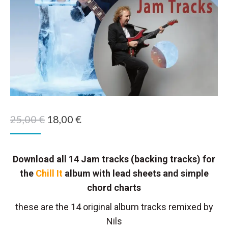
Original
Current
25,00
€
18,00
€
price
price
was:
is:
Download all 14 Jam tracks (backing tracks) for
25,00 €.
18,00 €.
the
Chill It
album with lead sheets and simple
chord charts
these are the 14 original album tracks remixed by
Nils