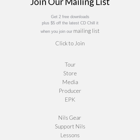
Join Our Mailing List
Get 2 free downloads
plus $5 off the latest CD Chill it
mailing list
when you join our
Click to Join
Tour
Store
Media
Producer
EPK
Nils Gear
Support Nils
Lessons