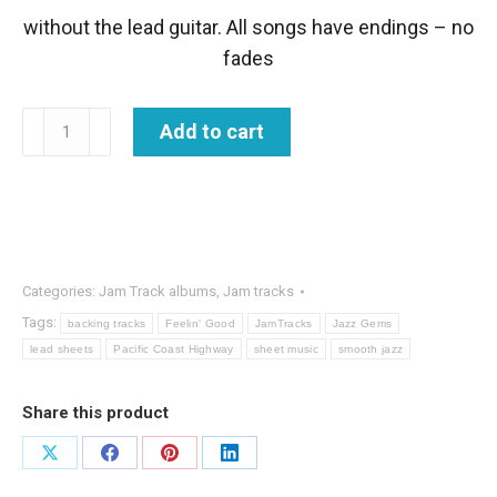
without the lead guitar. All songs have endings – no
fades
Chill
Add to cart
it
JamTracks
album
quantity
Categories:
Jam Track albums
,
Jam tracks
Tags:
backing tracks
Feelin' Good
JamTracks
Jazz Gems
lead sheets
Pacific Coast Highway
sheet music
smooth jazz
Share this product
Share
Share
Share
Share