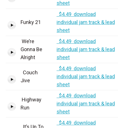
sheet
$4.49 download
Funky 21
individual jam track & lead
sheet
We’re
$4.49 download
Gonna Be
individual jam track & lead
Alright
sheet
$4.49 download
Couch
individual jam track & lead
Jive
sheet
$4.49 download
Highway
individual jam track & lead
Run
sheet
$4.49 download
It’s Up To