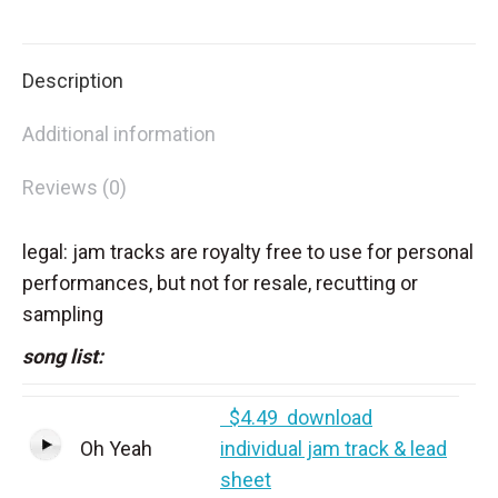
on
on
on
on
X
Facebook
Pinterest
LinkedIn
Description
Additional information
Reviews (0)
legal: jam tracks are royalty free to use for personal
performances, but not for resale, recutting or
sampling
song list:
$4.49 download
Oh Yeah
individual jam track & lead
sheet