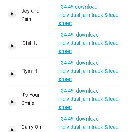
$4.49 download
Joy and
individual jam track & lead
Pain
sheet
$4.49 download
Chill It
individual jam track & lead
sheet
$4.49 download
Flyin’ Hi
individual jam track & lead
sheet
$4.49 download
It’s Your
individual jam track & lead
Smile
sheet
$4.49 download
Carry On
individual jam track & lead