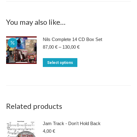
You may also like…
Nils Complete 14 CD Box Set
Price
87,00
€
–
130,00
€
range:
87,00 €
This
Select options
through
product
130,00 €
has
multiple
variants.
The
Related products
options
may
Jam Track - Don't Hold Back
be
4,00
€