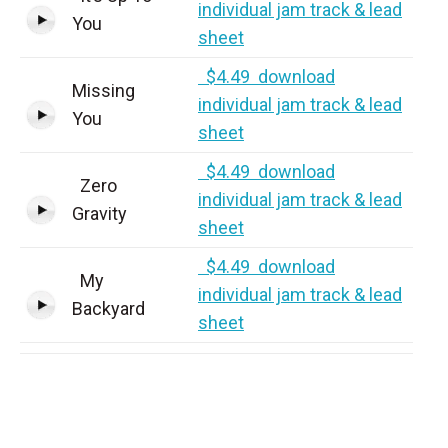
individual jam track & lead
You
sheet
$4.49 download
Missing
individual jam track & lead
You
sheet
$4.49 download
Zero
individual jam track & lead
Gravity
sheet
$4.49 download
My
individual jam track & lead
Backyard
sheet