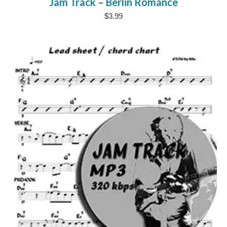
Jam Track – Berlin Romance
$
3.99