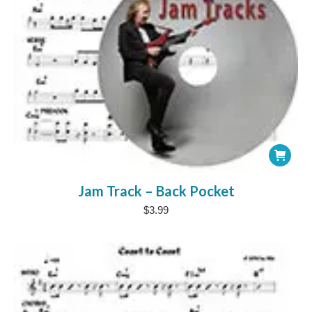
Jam Track – Back Pocket
$
3.99