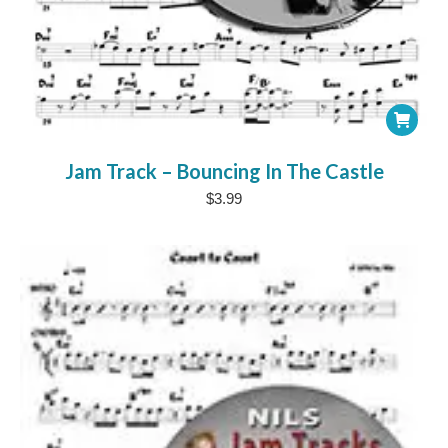
Jam Track – Bouncing In The Castle
$
3.99