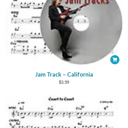
Jam Track – California
$
3.99