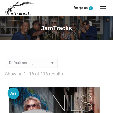
$
0.00
0
JamTracks
Showing 1–16 of 116 results
Sale!