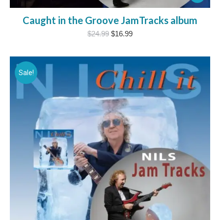
Caught in the Groove JamTracks album
Original
Current
$
24.99
$
16.99
price
price
was:
is:
$24.99.
$16.99.
Sale!