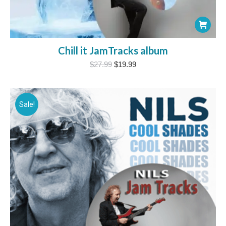
Chill it JamTracks album
Original
Current
$
27.99
$
19.99
price
price
was:
is:
$27.99.
$19.99.
Sale!