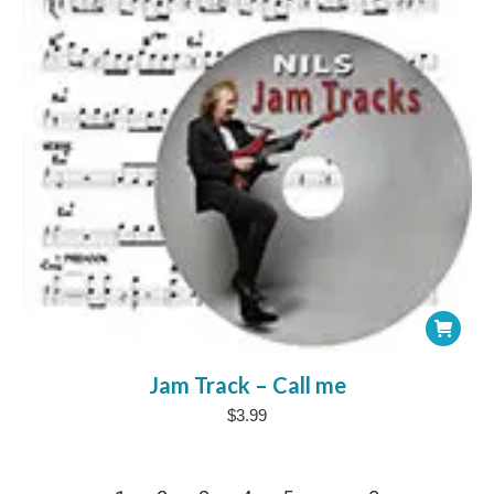
Jam Track – Call me
$
3.99