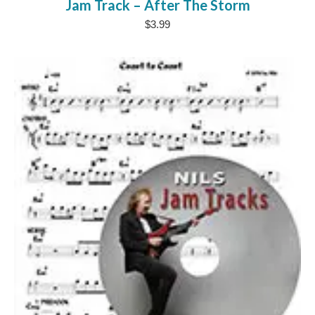
Jam Track – After The Storm
$
3.99