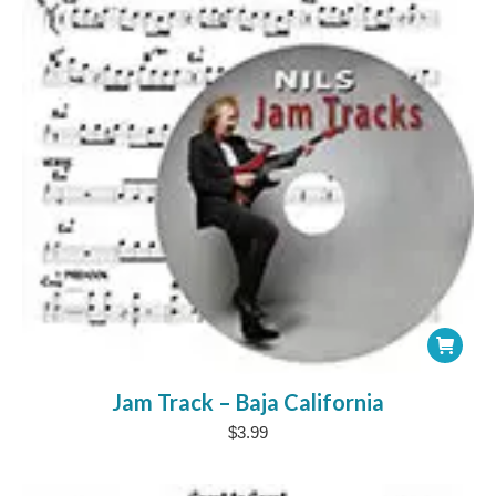
Jam Track – Baja California
$
3.99