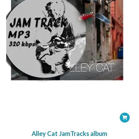
Alley Cat JamTracks album