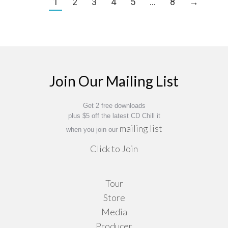
1
2
3
4
5
…
8
→
Join Our Mailing List
Get 2 free downloads
plus $5 off the latest CD Chill it
mailing list
when you join our
Click to Join
Tour
Store
Media
Producer