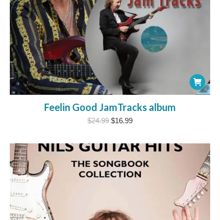
Feelin Good JamTracks album
Original
Current
$
24.99
$
16.99
price
price
was:
is:
$24.99.
$16.99.