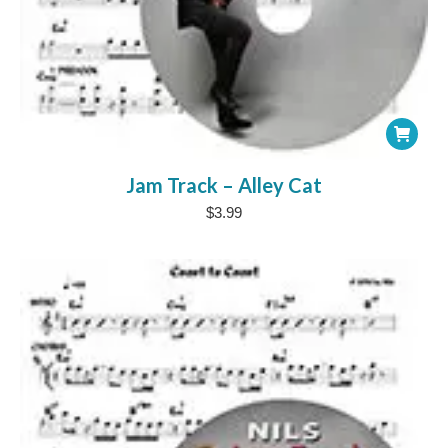
Jam Track – Alley Cat
$
3.99