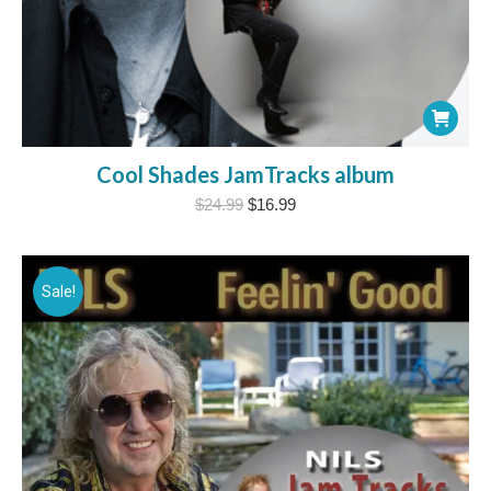
Cool Shades JamTracks album
Original
Current
$
24.99
$
16.99
price
price
was:
is:
$24.99.
$16.99.
Sale!