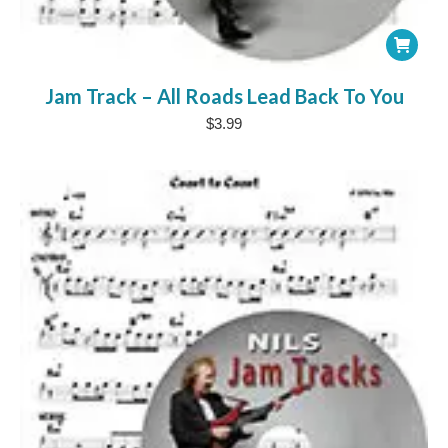
Jam Track – All Roads Lead Back To You
$
3.99