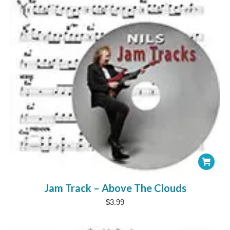
chosen
on
the
product
page
Jam Track – Above The Clouds
$
3.99