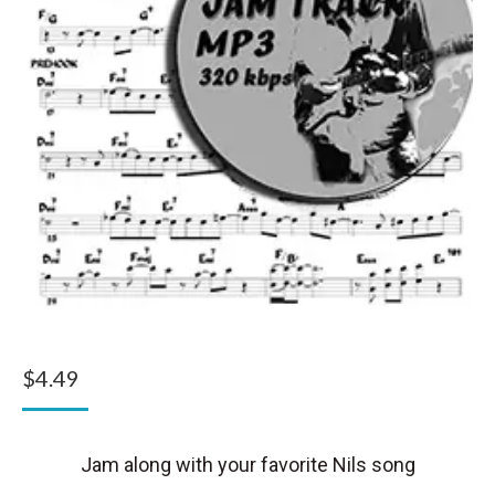
$
4.49
Jam along with your favorite Nils song