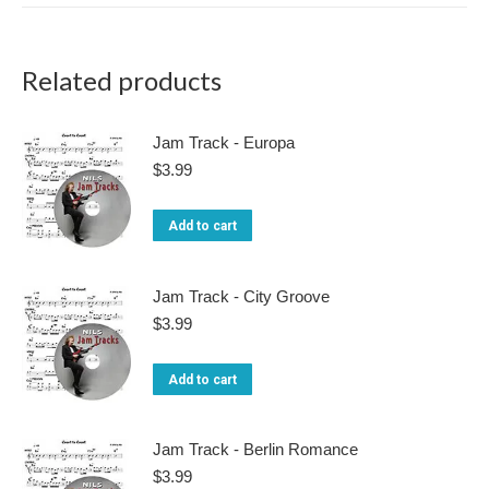
Related products
Jam Track - Europa
$
3.99
Add to cart
Jam Track - City Groove
$
3.99
Add to cart
Jam Track - Berlin Romance
$
3.99