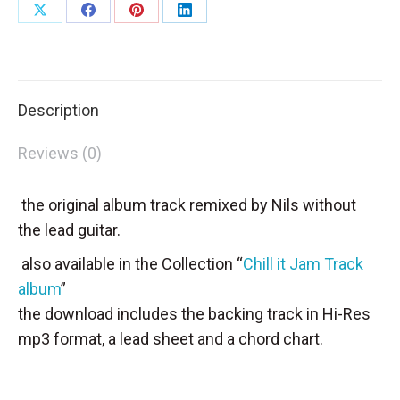
Share
Share
Share
Share
on
on
on
on
X
Facebook
Pinterest
LinkedIn
Description
Reviews (0)
the original album track remixed by Nils without
the lead guitar.
also available in the Collection “
Chill it Jam Track
album
”
the download includes the backing track in Hi-Res
mp3 format, a lead sheet and a chord chart.