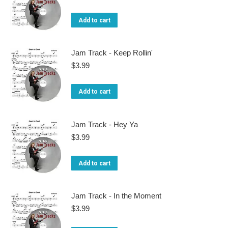
Add to cart
Jam Track - Keep Rollin'
$
3.99
Add to cart
Jam Track - Hey Ya
$
3.99
Add to cart
Jam Track - In the Moment
$
3.99