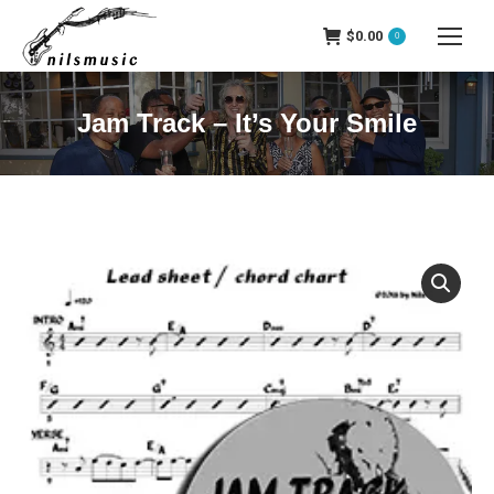
$
0.00
0
Jam Track – It’s Your Smile