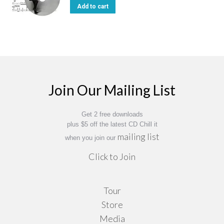
Add to cart
Join Our Mailing List
Get 2 free downloads
plus $5 off the latest CD Chill it
mailing list
when you join our
Click to Join
Tour
Store
Media