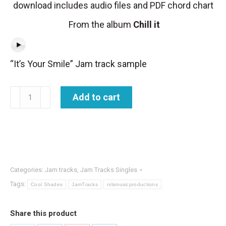
download includes audio files and PDF chord chart
From the album
Chill it
“It’s Your Smile” Jam track sample
Jam
Add to cart
Track
-
It's
Your
Smile
Categories:
Jam tracks
,
Jam Tracks Singles
quantity
Tags:
Cool Shades
JamTracks
nilsmusicproductions
Share this product