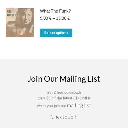
on
product
14,00 €
the
has
What The Funk?
product
multiple
Price
9,00
€
–
13,00
€
range:
page
variants.
9,00 €
This
Select options
The
through
product
13,00 €
options
has
may
multiple
be
variants.
chosen
The
on
Join Our Mailing List
options
the
may
product
Get 2 free downloads
be
page
plus $5 off the latest CD Chill it
chosen
mailing list
when you join our
on
Click to Join
the
product