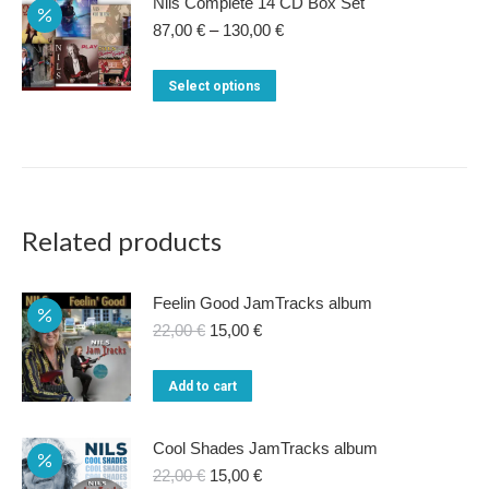
Nils Complete 14 CD Box Set
Price
87,00
€
–
130,00
€
range:
87,00 €
This
Select options
through
product
130,00 €
has
multiple
variants.
The
Related products
options
may
Feelin Good JamTracks album
be
Original
Current
22,00
€
15,00
€
price
price
chosen
was:
is:
on
Add to cart
22,00 €.
15,00 €.
the
product
Cool Shades JamTracks album
Original
Current
22,00
€
15,00
€
page