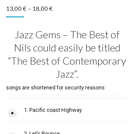
Price
13,00
€
–
18,00
€
range:
13,00 €
Jazz Gems – The Best of
through
18,00 €
Nils could easily be titled
“The Best of Contemporary
Jazz”.
songs are shortened for security reasons
1. Pacific coast Highway
2. Let’s Bounce