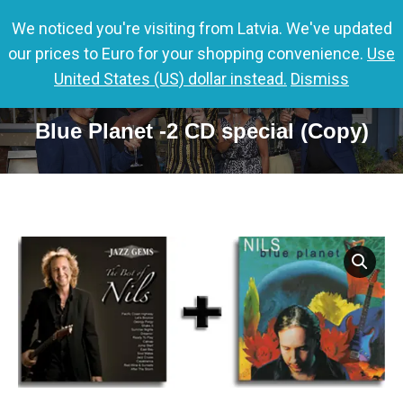
We noticed you're visiting from Latvia. We've updated
0,00
€
0
our prices to Euro for your shopping convenience.
Use
United States (US) dollar instead.
Dismiss
Jazz Gems – The Best of Nils &
Blue Planet -2 CD special (Copy)