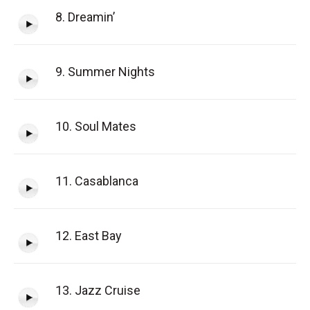
8. Dreamin’
9. Summer Nights
10. Soul Mates
11. Casablanca
12. East Bay
13. Jazz Cruise