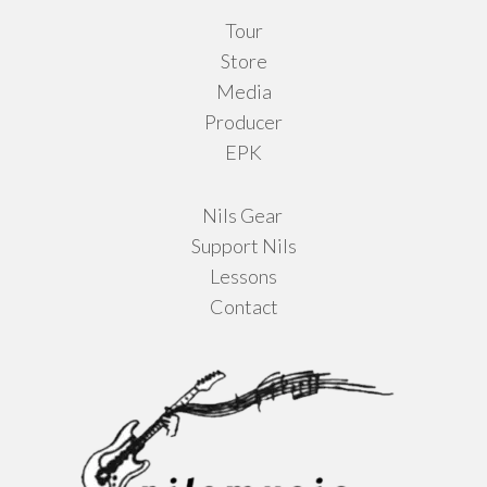
Tour
page
Store
Media
Producer
EPK
Nils Gear
Support Nils
Lessons
Contact