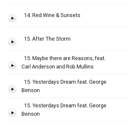
14. Red Wine & Sunsets
15. After The Storm
15. Maybe there are Reasons, feat.
Carl Anderson and Rob Mullins
15. Yesterdays Dream feat. George
Benson
15. Yesterdays Dream feat. George
Benson