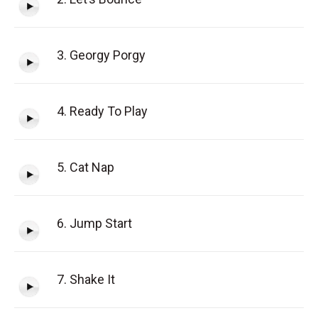
3. Georgy Porgy
4. Ready To Play
5. Cat Nap
6. Jump Start
7. Shake It