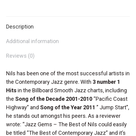
CD
on
on
on
on
special
X
Facebook
Pinterest
LinkedIn
(Copy)
Description
quantity
Additional information
Reviews (0)
Nils has been one of the most successful artists in
the Contemporary Jazz genre. With
3 number 1
Hits
in the Billboard Smooth Jazz charts, including
the
Song of the Decade 2001-2010
“Pacific Coast
Highway” and
Song of the Year 2011
” Jump Start”,
he stands out amongst his peers. As a reviewer
wrote: “Jazz Gems – The Best of Nils could easily
be titled “The Best of Contemporary Jazz” and it’s