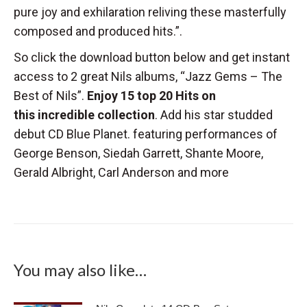
pure joy and exhilaration reliving these masterfully
composed and produced hits.”.
So click the download button below and get instant
access to 2 great Nils albums, “Jazz Gems – The
Best of Nils”.
Enjoy 15 top 20 Hits on
this incredible collection
. Add his star studded
debut CD Blue Planet. featuring performances of
George Benson, Siedah Garrett, Shante Moore,
Gerald Albright, Carl Anderson and more
You may also like…