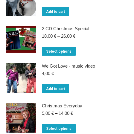
price
price
was:
is:
Add to cart
22,00 €.
15,00 €.
2 CD Christmas Special
Price
18,00
€
–
26,00
€
range:
18,00 €
This
Select options
through
product
26,00 €
We Got Love - music video
has
4,00
€
multiple
variants.
Add to cart
The
options
Christmas Everyday
may
Price
9,00
€
–
14,00
€
be
range:
9,00 €
chosen
This
Select options
through