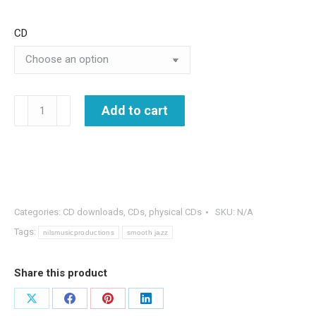
CD
Jazz
Add to cart
Gems
-
The
Best
of
Categories:
CD downloads
,
CDs
,
physical CDs
SKU:
N/A
Nils
Tags:
nilsmusicproductions
smooth jazz
&
Blue
Share this product
Planet
-2
Share
Share
Share
Share