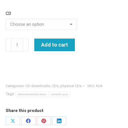
CD
Jazz
Add to cart
Gems
-
The
Best
of
Categories:
CD downloads
,
CDs
,
physical CDs
SKU:
N/A
Nils
Tags:
nilsmusicproductions
smooth jazz
&
Blue
Share this product
Planet
-2
Share
Share
Share
Share