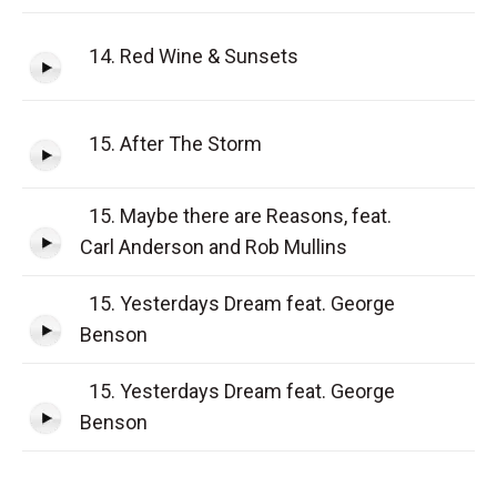
14. Red Wine & Sunsets
15. After The Storm
15. Maybe there are Reasons, feat.
Carl Anderson and Rob Mullins
15. Yesterdays Dream feat. George
Benson
15. Yesterdays Dream feat. George
Benson