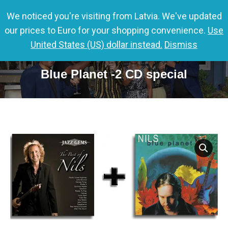
We noticed you're visiting from Latvia. We've updated
0,00
€
0
our prices to Euro for your shopping convenience.
Use
United States (US) dollar instead.
Dismiss
Jazz Gems – The Best of Nils &
Blue Planet -2 CD special