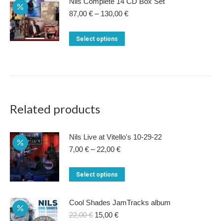
Nils Complete 14 CD Box Set
Price
87,00
€
–
130,00
€
range:
87,00 €
This
Select options
through
product
130,00 €
has
multiple
variants.
The
Related products
options
may
Nils Live at Vitello's 10-29-22
be
Price
7,00
€
–
22,00
€
range:
chosen
7,00 €
This
on
Select options
through
product
22,00 €
the
has
product
Cool Shades JamTracks album
multiple
Original
Current
22,00
€
15,00
€
page