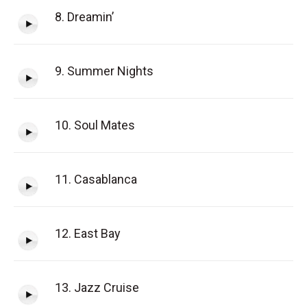
8. Dreamin’
9. Summer Nights
10. Soul Mates
11. Casablanca
12. East Bay
13. Jazz Cruise