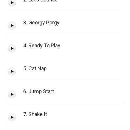
3. Georgy Porgy
4. Ready To Play
5. Cat Nap
6. Jump Start
7. Shake It