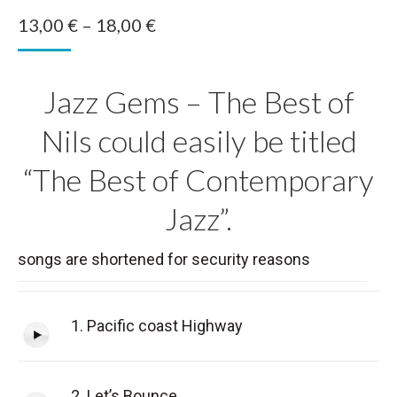
Price
13,00
€
–
18,00
€
range:
13,00 €
Jazz Gems – The Best of
through
18,00 €
Nils could easily be titled
“The Best of Contemporary
Jazz”.
songs are shortened for security reasons
1. Pacific coast Highway
2. Let’s Bounce