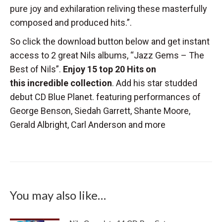
pure joy and exhilaration reliving these masterfully
composed and produced hits.”.
So click the download button below and get instant
access to 2 great Nils albums, “Jazz Gems – The
Best of Nils”.
Enjoy 15 top 20 Hits on
this incredible collection
. Add his star studded
debut CD Blue Planet. featuring performances of
George Benson, Siedah Garrett, Shante Moore,
Gerald Albright, Carl Anderson and more
You may also like…