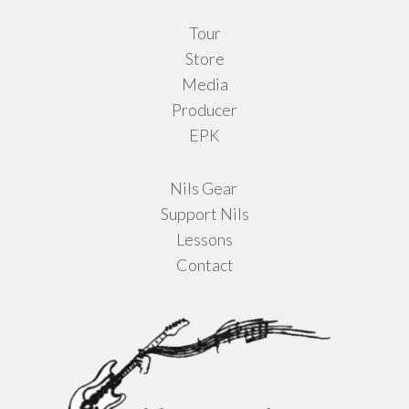
product
Tour
page
Store
Media
Producer
EPK
Nils Gear
Support Nils
Lessons
Contact