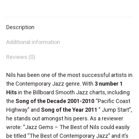
CD
on
on
on
on
special
X
Facebook
Pinterest
LinkedIn
quantity
Description
Additional information
Reviews (0)
Nils has been one of the most successful artists in
the Contemporary Jazz genre. With
3 number 1
Hits
in the Billboard Smooth Jazz charts, including
the
Song of the Decade 2001-2010
“Pacific Coast
Highway” and
Song of the Year 2011
” Jump Start”,
he stands out amongst his peers. As a reviewer
wrote: “Jazz Gems – The Best of Nils could easily
be titled “The Best of Contemporary Jazz” and it’s