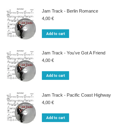
Jam Track - Berlin Romance
4,00
€
Add to cart
Jam Track - You've Got A Friend
4,00
€
Add to cart
Jam Track - Pacific Coast Highway
4,00
€
Add to cart