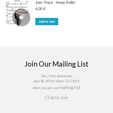
Jam Track - Keep Rollin'
4,00
€
Add to cart
Join Our Mailing List
Get 2 free downloads
plus $5 off the latest CD Chill it
mailing list
when you join our
Click to Join