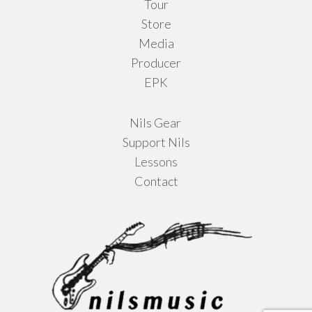
Tour
Store
Media
Producer
EPK
Nils Gear
Support Nils
Lessons
Contact