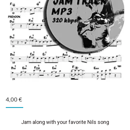
4,00
€
Jam along with your favorite Nils song