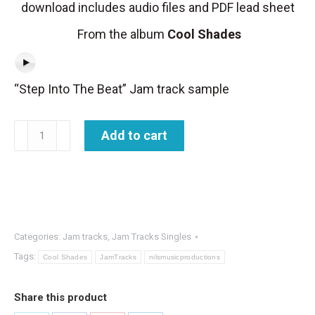
download includes audio files and PDF lead sheet
From the album
Cool Shades
“Step Into The Beat” Jam track sample
Jam
Add to cart
Track
-
Step
Into
The
Categories:
Jam tracks
,
Jam Tracks Singles
Beat
Tags:
Cool Shades
JamTracks
nilsmusicproductions
quantity
Share this product