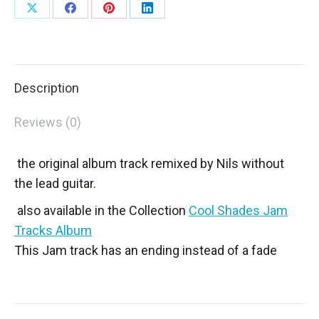
Share
Share
Share
Share
on
on
on
on
X
Facebook
Pinterest
LinkedIn
Description
Reviews (0)
the original album track remixed by Nils without
the lead guitar.
also available in the Collection
Cool Shades Jam
Tracks Album
This Jam track has an ending instead of a fade