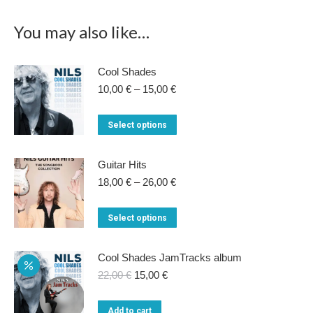
You may also like…
Cool Shades
Price
10,00
€
–
15,00
€
range:
10,00 €
This
Select options
through
product
15,00 €
has
Guitar Hits
multiple
Price
18,00
€
–
26,00
€
range:
variants.
18,00 €
This
Select options
The
through
product
26,00 €
options
has
Cool Shades JamTracks album
may
multiple
Original
Current
22,00
€
15,00
€
be
price
price
variants.
chosen
was:
is:
Add to cart