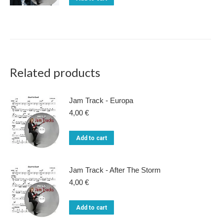
The
22,00 €.
15,00 €.
on
options
the
may
product
be
page
chosen
on
Related products
the
product
Jam Track - Europa
page
4,00
€
Add to cart
Jam Track - After The Storm
4,00
€
Add to cart