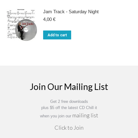
Jam Track - Saturday Night
4,00
€
Add to cart
Join Our Mailing List
Get 2 free downloads
plus $5 off the latest CD Chill it
mailing list
when you join our
Click to Join