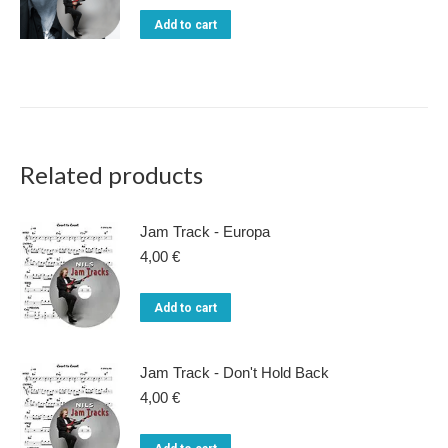
chosen
was:
is:
Add to cart
22,00 €.
15,00 €.
on
the
product
page
Related products
Jam Track - Europa
4,00
€
Add to cart
Jam Track - Don't Hold Back
4,00
€