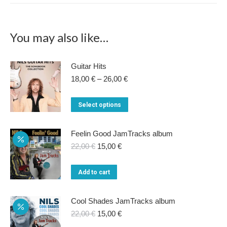
You may also like…
Guitar Hits
Price
18,00
€
–
26,00
€
range:
18,00 €
This
Select options
through
product
26,00 €
has
Feelin Good JamTracks album
multiple
Original
Current
22,00
€
15,00
€
price
price
variants.
was:
is:
Add to cart
The
22,00 €.
15,00 €.
options
Cool Shades JamTracks album
may
Original
Current
22,00
€
15,00
€
be
price
price