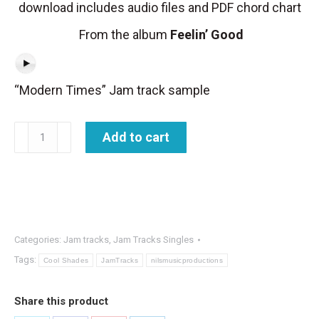
download includes audio files and PDF chord chart
From the album
Feelin’ Good
“Modern Times” Jam track sample
Jam
Add to cart
Track
-
Modern
Times
quantity
Categories:
Jam tracks
,
Jam Tracks Singles
Tags:
Cool Shades
JamTracks
nilsmusicproductions
Share this product