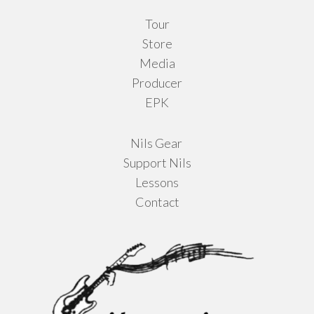
Tour
Store
Media
Producer
EPK
Nils Gear
Support Nils
Lessons
Contact