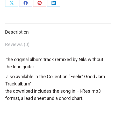
Share
Share
Share
Share
on
on
on
on
X
Facebook
Pinterest
LinkedIn
Description
Reviews (0)
the original album track remixed by Nils without
the lead guitar.
also available in the Collection “Feelin’ Good Jam
Track album”
the download includes the song in Hi-Res mp3
format, a lead sheet and a chord chart.