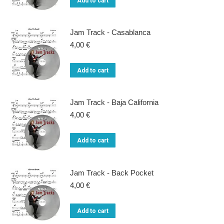
Add to cart
Jam Track - Casablanca
4,00
€
Add to cart
Jam Track - Baja California
4,00
€
Add to cart
Jam Track - Back Pocket
4,00
€
Add to cart