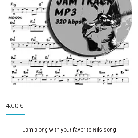
4,00
€
Jam along with your favorite Nils song