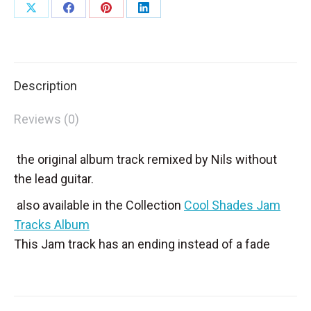
Share
Share
Share
Share
on
on
on
on
X
Facebook
Pinterest
LinkedIn
Description
Reviews (0)
the original album track remixed by Nils without
the lead guitar.
also available in the Collection
Cool Shades Jam
Tracks Album
This Jam track has an ending instead of a fade