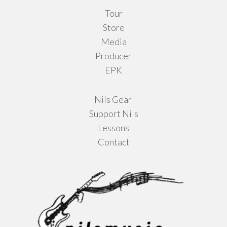
Tour
Store
Media
Producer
EPK
Nils Gear
Support Nils
Lessons
Contact