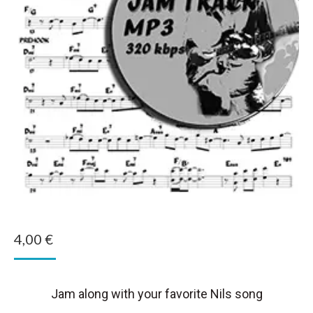
4,00
€
Jam along with your favorite Nils song