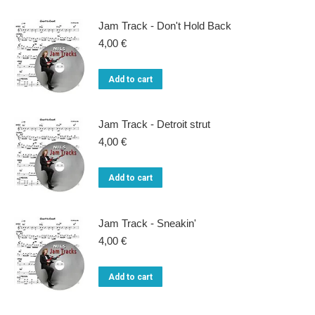
Jam Track - Don't Hold Back
4,00
€
Add to cart
Jam Track - Detroit strut
4,00
€
Add to cart
Jam Track - Sneakin'
4,00
€
Add to cart