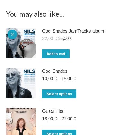
You may also like…
Cool Shades JamTracks album
Original
Current
22,00
€
15,00
€
price
price
was:
is:
Add to cart
22,00 €.
15,00 €.
Cool Shades
Price
10,00
€
–
15,00
€
range:
10,00 €
This
Select options
through
product
15,00 €
has
Guitar Hits
multiple
Price
18,00
€
–
27,00
€
range:
variants.
18,00 €
This
Select options