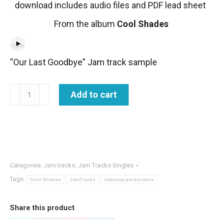
download includes audio files and PDF lead sheet
From the album
Cool Shades
“Our Last Goodbye” Jam track sample
Jam
Add to cart
Track
-
Our
Last
Goodbye
Categories:
Jam tracks
,
Jam Tracks Singles
quantity
Tags:
Cool Shades
JamTracks
nilsmusicproductions
Share this product