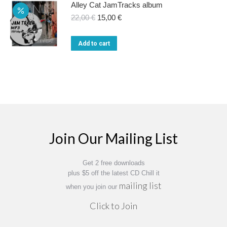
Alley Cat JamTracks album
Original
Current
22,00
€
15,00
€
price
price
was:
is:
Add to cart
22,00 €.
15,00 €.
Join Our Mailing List
Get 2 free downloads
plus $5 off the latest CD Chill it
mailing list
when you join our
Click to Join