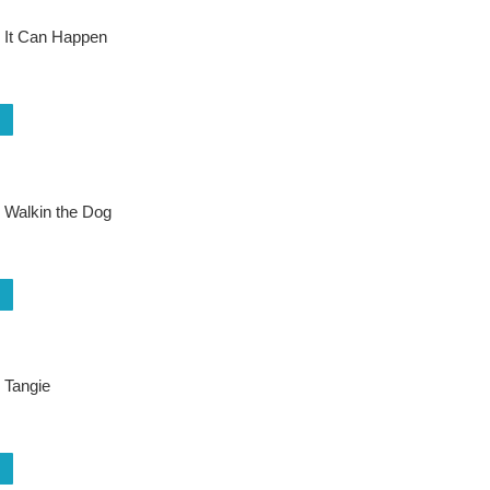
 It Can Happen
 Walkin the Dog
 Tangie