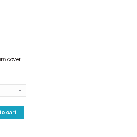
rice
ange:
28.00
hrough
lbum cover
35.00
to cart