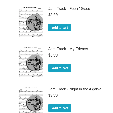
may
Jam Track - Feelin' Good
be
$
3.99
chosen
on
Add to cart
the
product
Jam Track - My Friends
page
$
3.99
Add to cart
Jam Track - Night In the Algarve
$
3.99
Add to cart