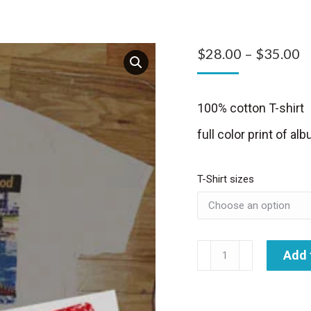
P
$
28.00
–
$
35.00
r
$
100% cotton T-shirt
t
full color print of a
$
T-Shirt sizes
Feelin'
Add 
Good
T-
shirt