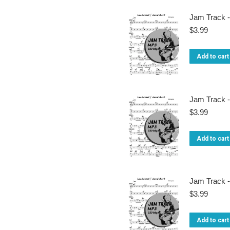
Jam Track -
$
3.99
Add to cart
Jam Track -
$
3.99
Add to cart
Jam Track -
$
3.99
Add to cart