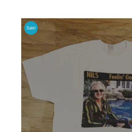
Sale!