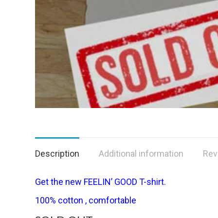
Description
Additional information
Rev
Get the new FEELIN’ GOOD T-shirt.
100% cotton , comfortable