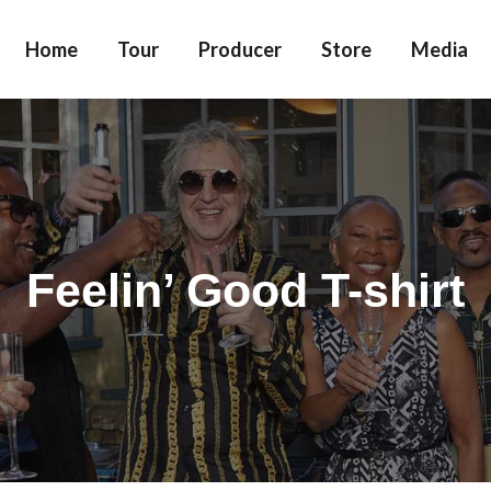
Home
Tour
Producer
Store
Media
Feelin’ Good T-shirt