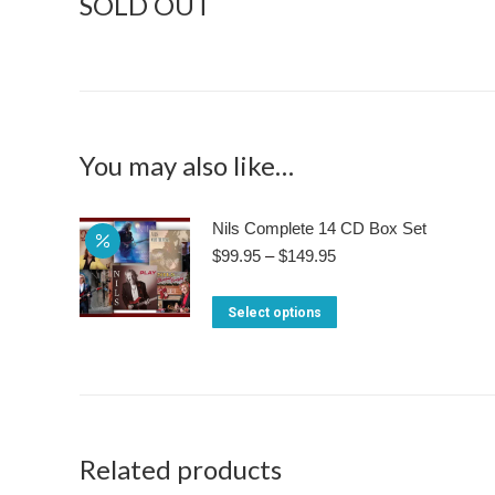
SOLD OUT
You may also like…
Nils Complete 14 CD Box Set
Price
$
99.95
–
$
149.95
range:
$99.95
This
Select options
through
product
$149.95
has
multiple
variants.
The
Related products
options