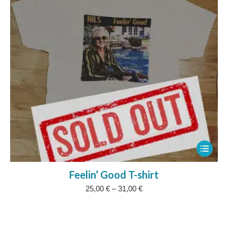
be
chosen
on
the
product
page
This
product
Feelin’ Good T-shirt
has
Price
25,00
€
–
31,00
€
multipl
range:
variants
25,00 €
The
through