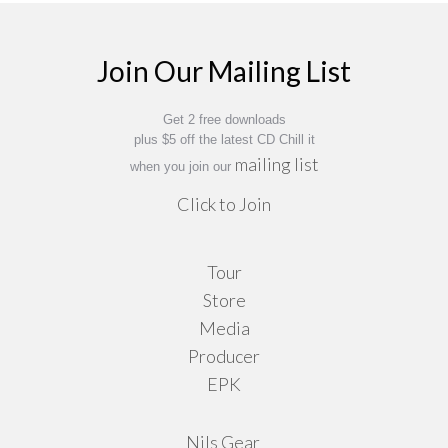
31,00 €
options
may
Join Our Mailing List
be
chosen
on
Get 2 free downloads
plus $5 off the latest CD Chill it
the
mailing list
when you join our
product
Click to Join
page
Tour
Store
Media
Producer
EPK
Nils Gear