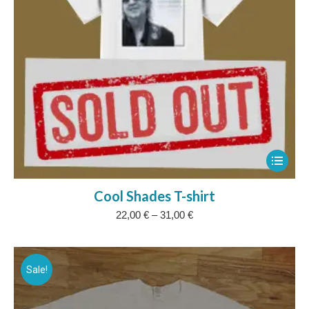
This
product
Cool Shades T-shirt
has
Price
22,00
€
–
31,00
€
multipl
range:
variants
22,00 €
The
through
31,00 €
Sale!
options
may