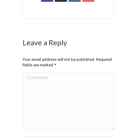
Leave a Reply
Your email address will not be published. Required
fields are marked
*
Comment