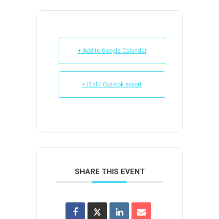
+ Add to Google Calendar
+ iCal / Outlook export
SHARE THIS EVENT