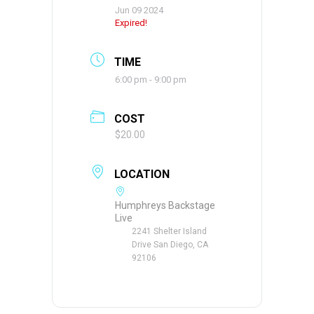
Jun 09 2024
Expired!
TIME
6:00 pm - 9:00 pm
COST
$20.00
LOCATION
Humphreys Backstage
Live
2241 Shelter Island
Drive San Diego, CA
92106