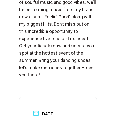
of soulful music and good vibes. we’ll
be performing music from my brand
new album “Feelin’ Good” along with
my biggest Hits. Don’t miss out on
this incredible opportunity to
experience live music at its finest.
Get your tickets now and secure your
spot at the hottest event of the
summer. Bring your dancing shoes,
let’s make memories together – see
you there!
DATE