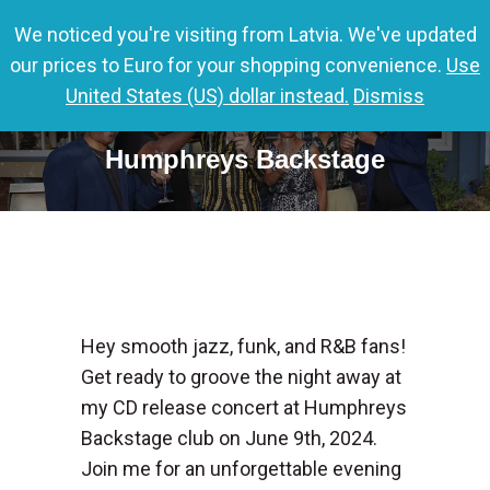
We noticed you're visiting from Latvia. We've updated
0,00
€
0
our prices to Euro for your shopping convenience.
Use
United States (US) dollar instead.
Dismiss
Nils CD release Tour 2024 comes to
Humphreys Backstage
Hey smooth jazz, funk, and R&B fans!
Get ready to groove the night away at
my CD release concert at Humphreys
Backstage club on June 9th, 2024.
Join me for an unforgettable evening