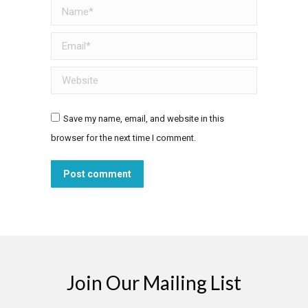
Name *
Email *
Website
Save my name, email, and website in this
browser for the next time I comment.
Post comment
Join Our Mailing List