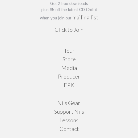
Get 2 free downloads
plus $5 off the latest CD Chill it
mailing list
when you join our
Click to Join
Tour
Store
Media
Producer
EPK
Nils Gear
Support Nils
Lessons
Contact