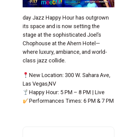
day Jazz Happy Hour has outgrown
its space and is now setting the
stage at the sophisticated Joel’s
Chophouse at the Ahern Hotel—
where luxury, ambiance, and world-
class jazz collide.
New Location: 300 W. Sahara Ave,
Las Vegas,NV
Happy Hour: 5 PM – 8 PM | Live
Performances Times: 6 PM & 7 PM