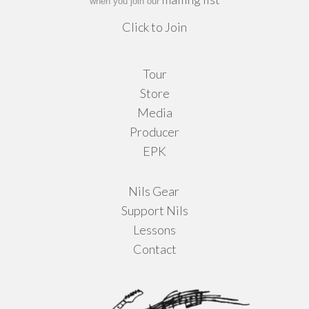
when you join our
Click to Join
Tour
Store
Media
Producer
EPK
Nils Gear
Support Nils
Lessons
Contact