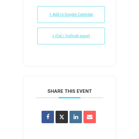
+ Add to Google Calendar
+ iCal / Outlook export
SHARE THIS EVENT