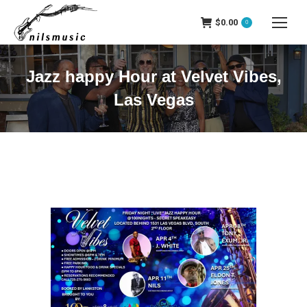
$
0.00
0
Jazz happy Hour at Velvet Vibes,
Las Vegas