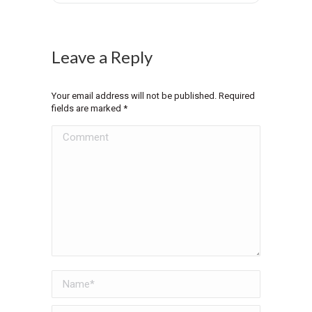
Leave a Reply
Your email address will not be published. Required
fields are marked
*
Comment
Name *