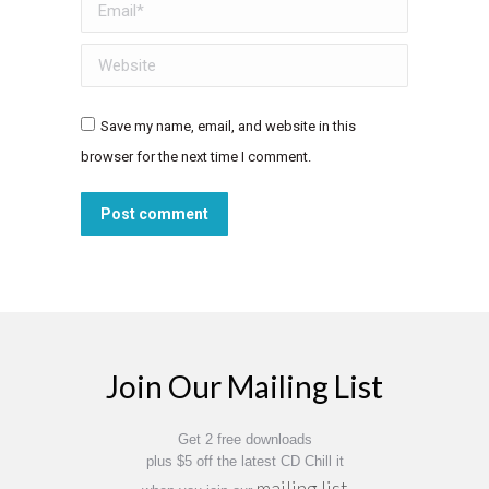
Email *
Website
Save my name, email, and website in this
browser for the next time I comment.
Post comment
Join Our Mailing List
Get 2 free downloads
plus $5 off the latest CD Chill it
mailing list