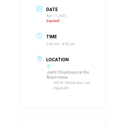
DATE
Apr 11 2025
Expired!
TIME
6:00 am - 8:00 pm
LOCATION
Joel’s Chophouse at the
Ahern Hotel
300 W. Sahara Ave, Las
Vegas,NV