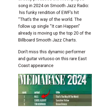
song in 2024 on Smooth Jazz Radio:
his funky rendition of EWF’s hit
“That’s the way of the world. The
follow up single “It can Happen”
already is moving up the top 20 of the
Billboard Smooth Jazz Charts.
Don’t miss this dynamic performer
and guitar virtuoso on this rare East
Coast appearance