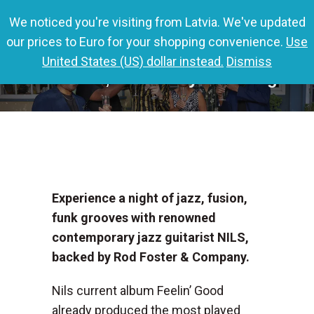
We noticed you're visiting from Latvia. We've updated
0,00
€
0
our prices to Euro for your shopping convenience.
Use
United States (US) dollar instead.
Dismiss
Columbia, SC – Chaye’s Lounge
Experience a night of jazz, fusion,
funk grooves with renowned
contemporary jazz guitarist NILS,
backed by Rod Foster & Company.
Nils current album Feelin’ Good
already produced the most played