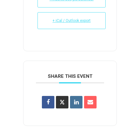
+ iCal / Outlook export
SHARE THIS EVENT