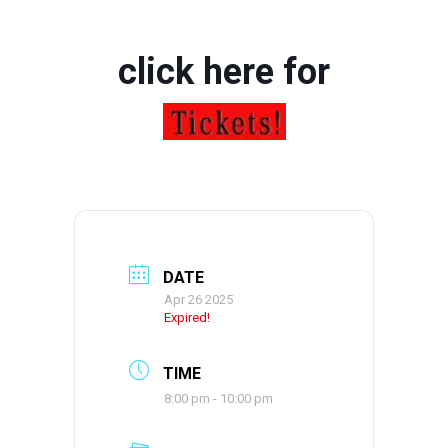
click here for
DATE
Apr 26 2025
Expired!
TIME
8:00 pm - 10:00 pm