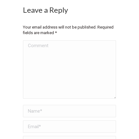
Leave a Reply
Your email address will not be published. Required
fields are marked
*
Comment
Name *
Email *