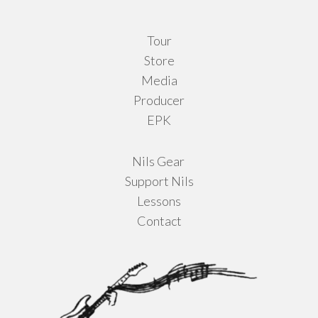
Tour
Store
Media
Producer
EPK
Nils Gear
Support Nils
Lessons
Contact