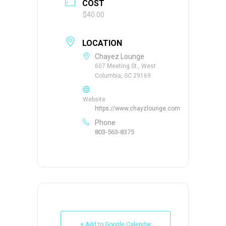
COST
$40.00
LOCATION
Chayez Lounge
607 Meeting St., West
Columbia, SC 29169
Website
https://www.chayzlounge.com
Phone
803-563-8375
+ Add to Google Calendar