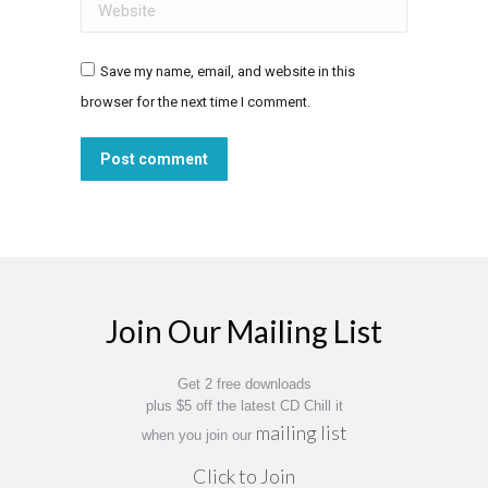
Website
Save my name, email, and website in this
browser for the next time I comment.
Post comment
Join Our Mailing List
Get 2 free downloads
plus $5 off the latest CD Chill it
mailing list
when you join our
Click to Join