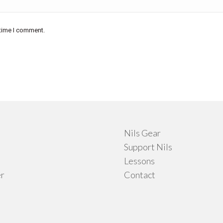
 time I comment.
Nils Gear
Support Nils
Lessons
r
Contact