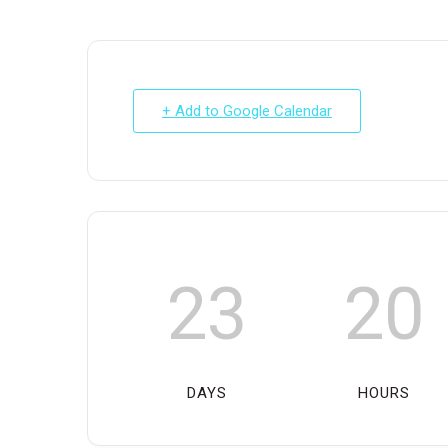
+ Add to Google Calendar
23
20
DAYS
HOURS