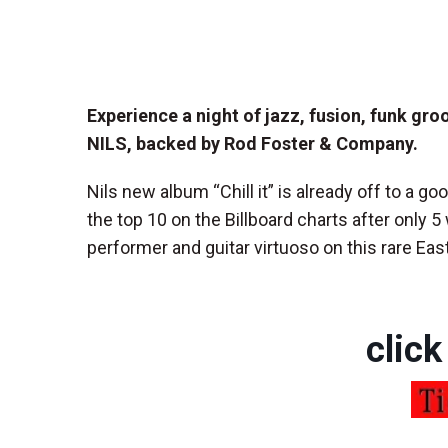
Experience a night of jazz, fusion, funk gr
NILS, backed by Rod Foster & Company.
Nils new album “Chill it” is already off to a goo
the top 10 on the Billboard charts after only 5 
performer and guitar virtuoso on this rare Ea
click