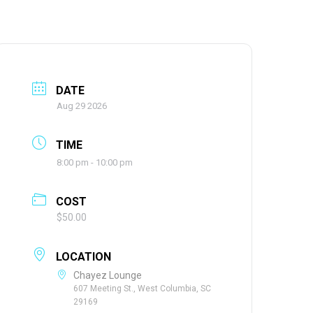
DATE
Aug 29 2026
TIME
8:00 pm - 10:00 pm
COST
$50.00
LOCATION
Chayez Lounge
607 Meeting St., West Columbia, SC
29169