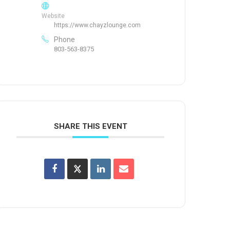
Website
https://www.chayzlounge.com
Phone
803-563-8375
SHARE THIS EVENT