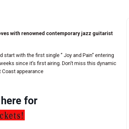
ooves with renowned contemporary jazz guitarist
d start with the first single ” Joy and Pain” entering
weeks since it’s first airing. Don’t miss this dynamic
st Coast appearance
 here for