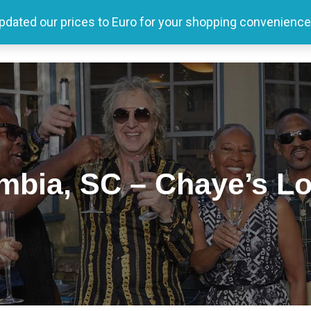
updated our prices to Euro for your shopping convenience
Home
Tour
Producer
Store
Media
mbia, SC – Chaye’s L