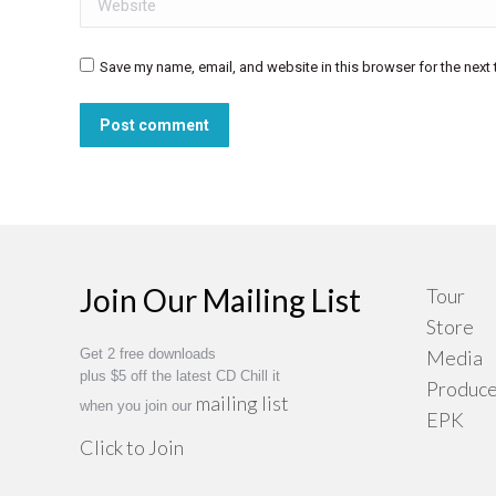
Save my name, email, and website in this browser for the next
Post comment
Join Our Mailing List
Tour
Store
Get 2 free downloads
Media
plus $5 off the latest CD Chill it
Produce
mailing list
when you join our
EPK
Click to Join