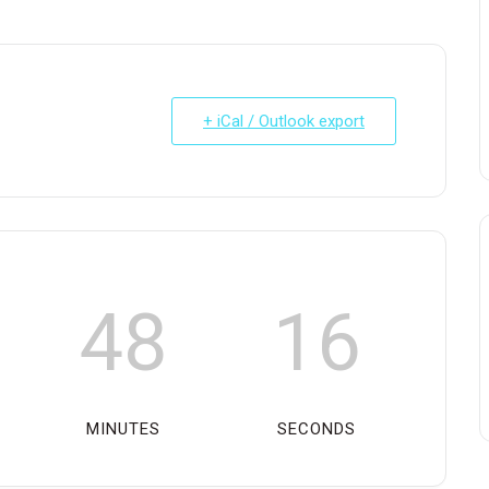
+ iCal / Outlook export
48
16
MINUTES
SECONDS