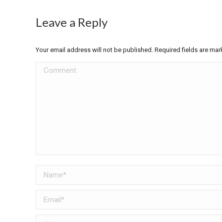
Leave a Reply
Your email address will not be published. Required fields are ma
Comment
Name *
Email *
Website