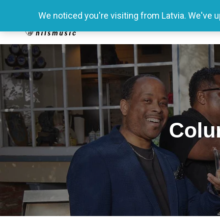
We noticed you're visiting from Latvia. We've 
Colu