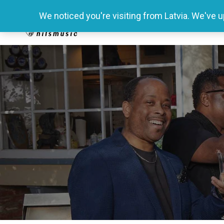
We noticed you're visiting from Latvia. We've 