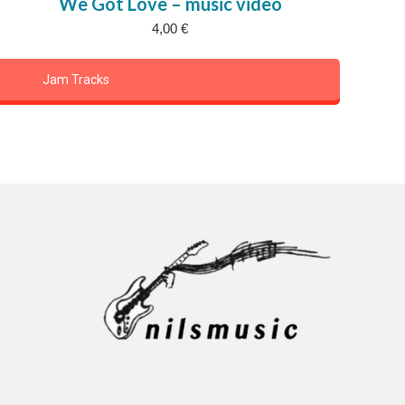
We Got Love – music video
4,00
€
Jam Tracks