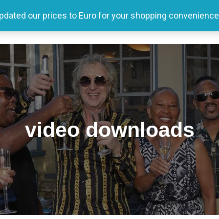
updated our prices to Euro for your shopping convenience
Home
Tour
Producer
Store
Media
video downloads