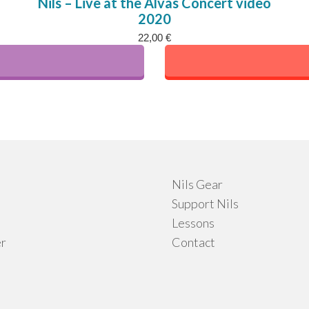
Nils – Live at the Alvas Concert video
2020
ple
22,00
€
nts.
ns
en
Nils Gear
uct
Support Nils
Lessons
r
Contact