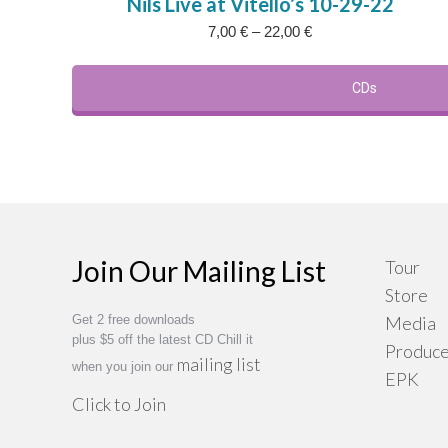
Nils Live at Vitello’s 10-29-22
has
Price
7,00
€
–
22,00
€
multi
range:
varia
7,00 €
The
CDs
through
22,00 €
optio
may
be
chos
on
the
Join Our Mailing List
Tour
prod
Store
page
Get 2 free downloads
Media
plus $5 off the latest CD Chill it
Produce
mailing list
when you join our
EPK
Click to Join