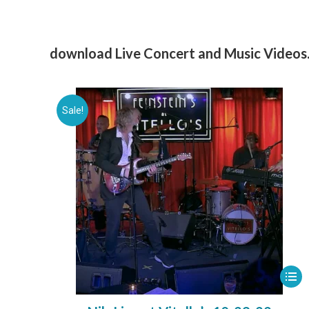
download Live Concert and Music Videos
Sale!
This
prod