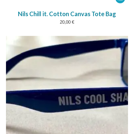
product
Nils Chill it. Cotton Canvas Tote Bag
has
20,00
€
multipl
variants
The
options
may
be
chosen
on
the
product
page