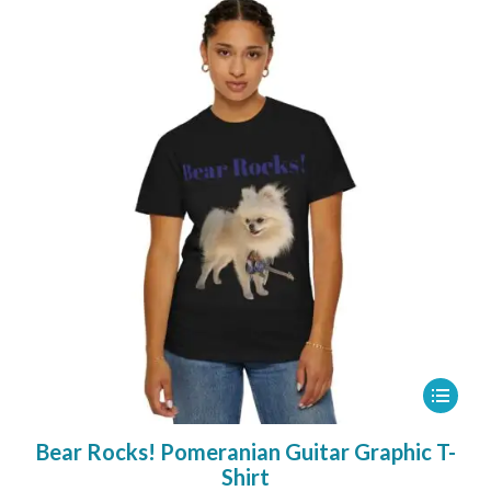
26,00 €
may
be
chosen
on
the
product
page
This
product
Bear Rocks! Pomeranian Guitar Graphic T-
has
Shirt
multipl