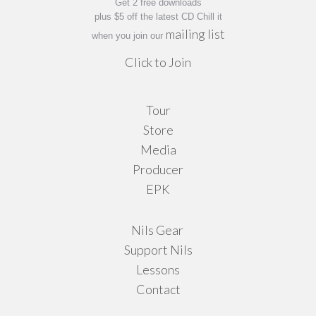
Get 2 free downloads
page
plus $5 off the latest CD Chill it
mailing list
when you join our
Click to Join
Tour
Store
Media
Producer
EPK
Nils Gear
Support Nils
Lessons
Contact