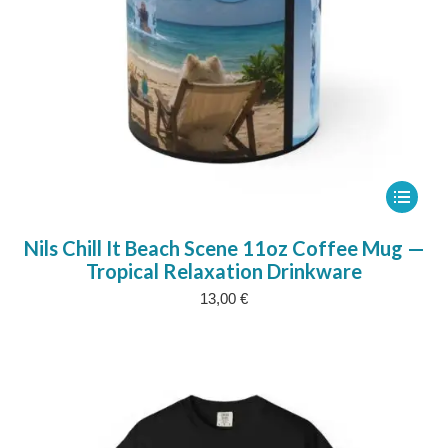
This
product
Nils Chill It Beach Scene 11oz Coffee Mug —
has
Tropical Relaxation Drinkware
multipl
13,00
€
variants
The
options
may
be
chosen