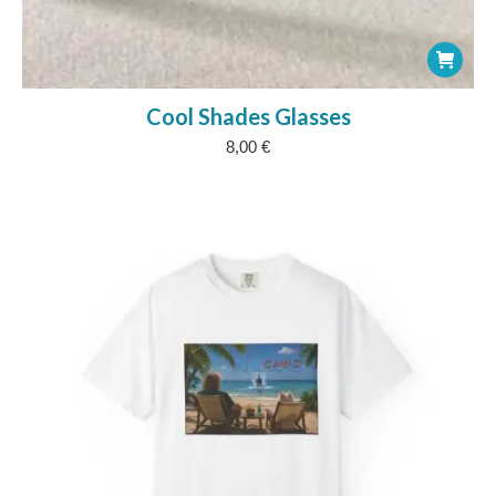
Cool Shades Glasses
8,00
€