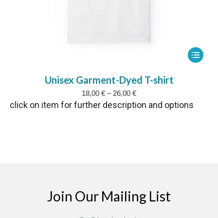
This
product
Unisex Garment-Dyed T-shirt
has
Price
18,00
€
–
26,00
€
multipl
range:
click on item for further description and options
variants
18,00 €
The
through
26,00 €
options
may
be
chosen
on
Join Our Mailing List
the
product