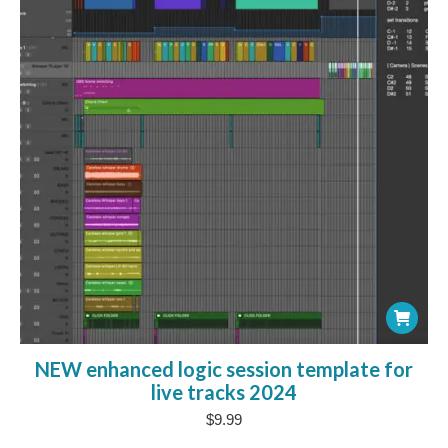
NEW enhanced logic session template for
live tracks 2024
$
9.99