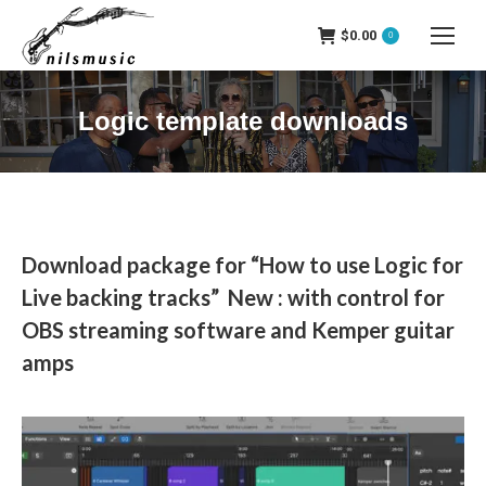
$
0.00
0
Logic template downloads
Download package for “How to use Logic for
Live backing tracks” New : with control for
OBS streaming software and Kemper guitar
amps