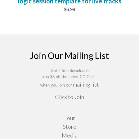
logic session template for live tracks
$
6.99
Join Our Mailing List
Get 2 free downloads
plus $5 off the latest CD Chill it
mailing list
when you join our
Click to Join
Tour
Store
Media