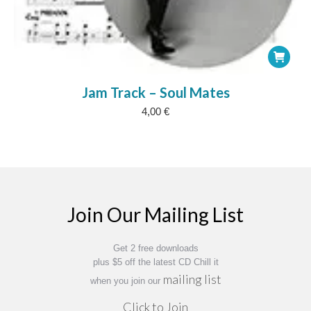
Jam Track – Soul Mates
4,00
€
Join Our Mailing List
Get 2 free downloads
plus $5 off the latest CD Chill it
mailing list
when you join our
Click to Join