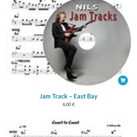
Jam Track – East Bay
4,00
€