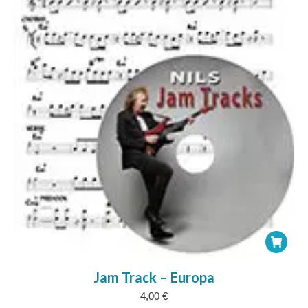
Jam Track – Europa
4,00
€