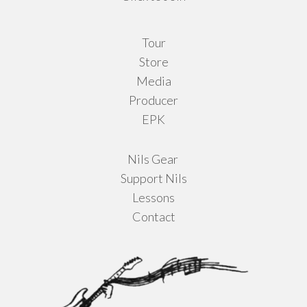
Tour
Store
Media
Producer
EPK
Nils Gear
Support Nils
Lessons
Contact