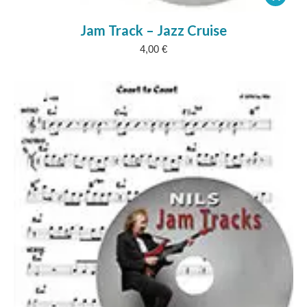
Jam Track – Jazz Cruise
4,00
€