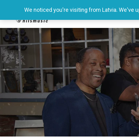
We noticed you're visiting from Latvia. We've 