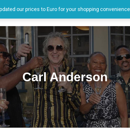
updated our prices to Euro for your shopping convenience
Home
Tour
Producer
Store
Media
Carl Anderson