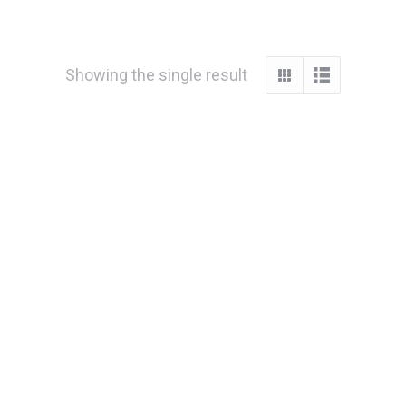
Showing the single result