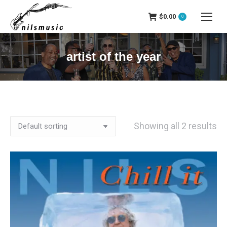
$
0.00
0
artist of the year
Showing all 2 results