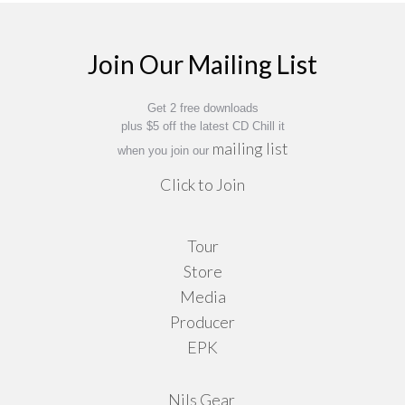
$16.95
options
may
Join Our Mailing List
be
chosen
on
Get 2 free downloads
plus $5 off the latest CD Chill it
the
mailing list
when you join our
product
Click to Join
page
Tour
Store
Media
Producer
EPK
Nils Gear