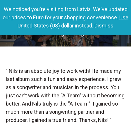
We noticed you're visiting from Latvia. We've updated
0,00
€
0
our prices to Euro for your shopping convenience.
Use
United States (US) dollar instead.
Dismiss
Charley Langer
” Nils is an absolute joy to work with! He made my
last album such a fun and easy experience. I grew
as a songwriter and musician in the process. You
just can’t work with the “A Team” without becoming
better. And Nils truly is the “A Team!” I gained so
much more than a songwriting partner and
producer. I gained a true friend. Thanks, Nils! ”