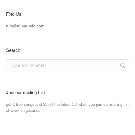
Find Us
nils@nilsmusic.com
Search
Search:
Join our mailing List
get 2 free songs and $5 off the latest CD when you join our mailing list
at www.nilsguitar.com