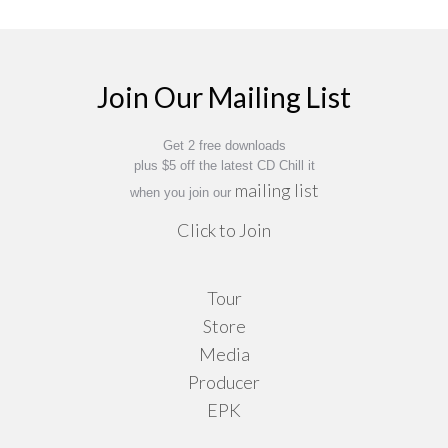
Join Our Mailing List
Get 2 free downloads
plus $5 off the latest CD Chill it
mailing list
when you join our
Click to Join
Tour
Store
Media
Producer
EPK