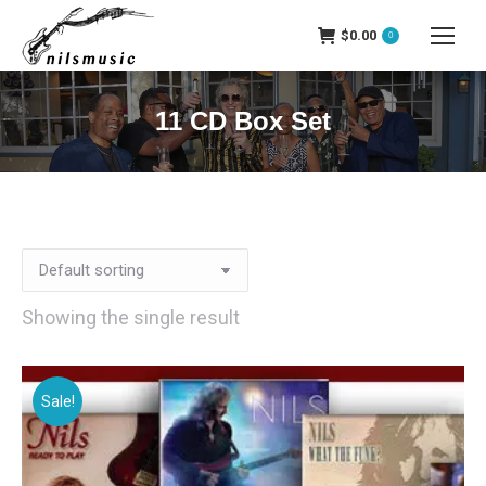
$
0.00
0
11 CD Box Set
Showing the single result
Sale!