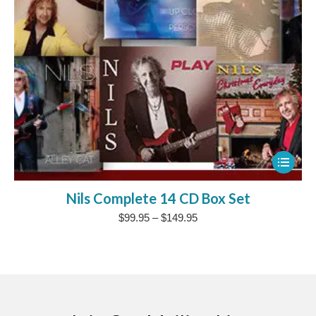
This
product
Nils Complete 14 CD Box Set
has
Price
$
99.95
–
$
149.95
multipl
range:
variants
$99.95
The
through
$149.95
options
may