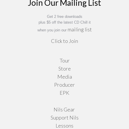
Join Our Mailing List
be
chosen
on
Get 2 free downloads
plus $5 off the latest CD Chill it
the
mailing list
when you join our
product
Click to Join
page
Tour
Store
Media
Producer
EPK
Nils Gear
Support Nils
Lessons